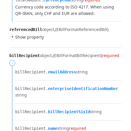
totalAmount.​
currencyCode
Currency code according to ISO 4217. When using
QR-IBAN, only CHF and EUR are allowed.
object
(EBillFormatReferencedBill)
referencedBill
+
Show property
object
(EBillFormatBillRecipient)
required
billRecipient
-
string
billRecipient.​
emailAddress
billRecipient.​
enterpriseIdentificationNumber
string
string
billRecipient.​
billRecipientSixId
string
required
billRecipient.​
name