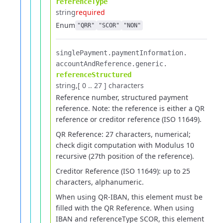
referenceType
string
required
Enum
"QRR"
"SCOR"
"NON"
singlePayment.​
paymentInformation.​
accountAndReference.​
generic.​
referenceStructured
string
[ 0 .. 27 ] characters
Reference number, structured payment
reference.
Note: the reference is either a QR
reference or creditor reference (ISO 11649).
QR Reference: 27 characters, numerical;
check digit computation with Modulus 10
recursive (27th position of the reference).
Creditor Reference (ISO 11649): up to 25
characters, alphanumeric.
When using QR-IBAN, this element must be
filled with the QR Reference.
When using
IBAN and referenceType SCOR, this element