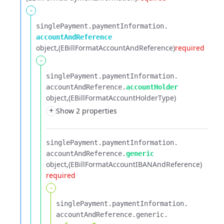
-
singlePayment.​
paymentInformation.​
accountAndReference
object
(EBillFormatAccountAndReference)
required
-
singlePayment.​
paymentInformation.​
accountAndReference.​
accountHolder
object
(EBillFormatAccountHolderType)
+
Show 2 properties
singlePayment.​
paymentInformation.​
accountAndReference.​
generic
object
(EBillFormatAccountIBANAndReference)
required
-
singlePayment.​
paymentInformation.​
accountAndReference.​
generic.​