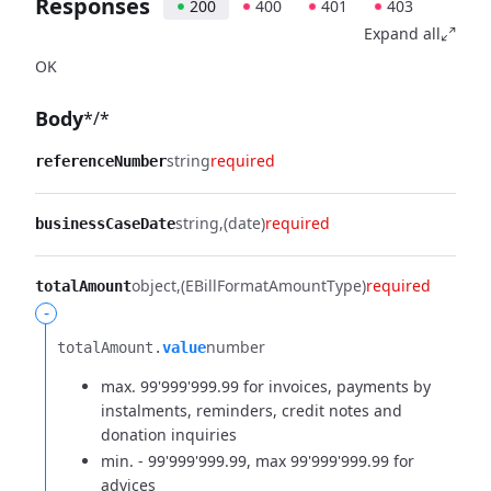
Responses
200
400
401
403
Expand all
OK
Body
*/*
string
required
referenceNumber
string
(date)
required
businessCaseDate
object
(EBillFormatAmountType)
required
totalAmount
-
number
totalAmount.​
value
max. 99'999'999.99 for invoices, payments by
instalments, reminders, credit notes and
donation inquiries
min. - 99'999'999.99, max 99'999'999.99 for
advices