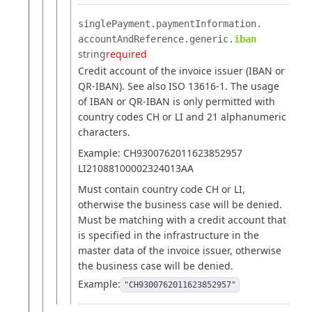
singlePayment.​
paymentInformation.​
accountAndReference.​
generic.​
iban
string
required
Credit account of the invoice issuer (IBAN or
QR-IBAN). See also ISO 13616-1.
The usage
of IBAN or QR-IBAN is only permitted with
country codes CH or LI and 21 alphanumeric
characters.
Example: CH9300762011623852957
LI21088100002324013AA
Must contain country code CH or LI,
otherwise the business case will be denied.
Must be matching with a credit account that
is specified in the infrastructure in the
master data of the invoice issuer, otherwise
the business case will be denied.
Example:
"CH9300762011623852957"