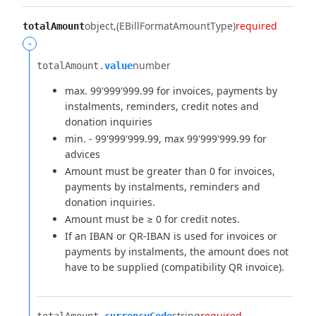
object
(EBillFormatAmountType)
required
totalAmount
-
number
totalAmount.​
value
max. 99'999'999.99 for invoices, payments by
instalments, reminders, credit notes and
donation inquiries
min. - 99'999'999.99, max 99'999'999.99 for
advices
Amount must be greater than 0 for invoices,
payments by instalments, reminders and
donation inquiries.
Amount must be ≥ 0 for credit notes.
If an IBAN or QR-IBAN is used for invoices or
payments by instalments, the amount does not
have to be supplied (compatibility QR invoice).
string
required