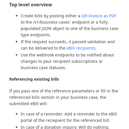
Top level overview
Create bills by posting either a
QR-Invoice as PDF
to the /v1/business-cases` endpoint or a fully
populated JSON object to one of the business case
type endpoints.
If the request succeeds, it passed validation and
can be delivered to the
eBill recipients
.
Use the webhook endpoints to be notified about
changes to your recipient subscriptions or
business case statuses.
Referencing existing bills
If you pass one of the reference parameters or fill in the
referenced bills section in your business case, the
submitted eBill will:
In case of a reminder: Add a reminder to the eBill
portal of the reciepient for the referenced bill.
In case of a donation inquiry: Will do nothing.