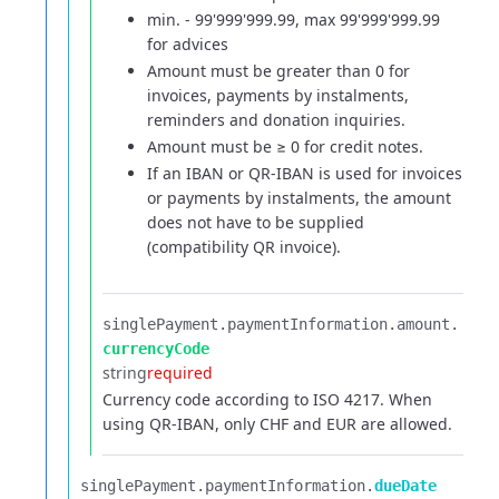
min. - 99'999'999.99, max 99'999'999.99
for advices
Amount must be greater than 0 for
invoices, payments by instalments,
reminders and donation inquiries.
Amount must be ≥ 0 for credit notes.
If an IBAN or QR-IBAN is used for invoices
or payments by instalments, the amount
does not have to be supplied
(compatibility QR invoice).
singlePayment.​
paymentInformation.​
amount.​
currencyCode
string
required
Currency code according to ISO 4217. When
using QR-IBAN, only CHF and EUR are allowed.
singlePayment.​
paymentInformation.​
dueDate