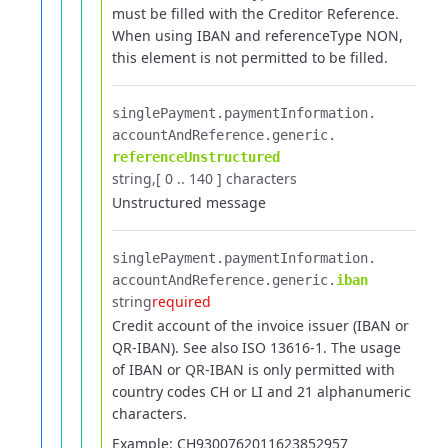
must be filled with the Creditor Reference.
When using IBAN and referenceType NON,
this element is not permitted to be filled.
singlePayment.​
paymentInformation.​
accountAndReference.​
generic.​
referenceUnstructured
string
[ 0 .. 140 ] characters
Unstructured message
singlePayment.​
paymentInformation.​
accountAndReference.​
generic.​
iban
string
required
Credit account of the invoice issuer (IBAN or
QR-IBAN). See also ISO 13616-1.
The usage
of IBAN or QR-IBAN is only permitted with
country codes CH or LI and 21 alphanumeric
characters.
Example: CH9300762011623852957