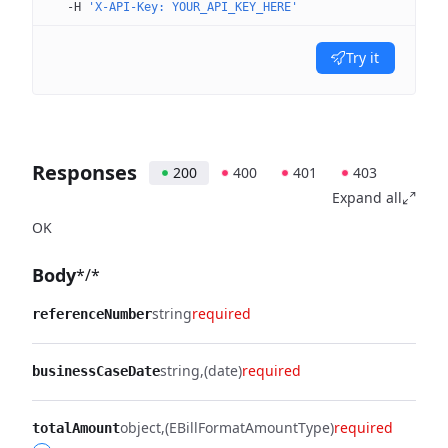
  -H
 'X-API-Key: YOUR_API_KEY_HERE'
Try it
Responses
200
400
401
403
Expand all
OK
Body
*/*
string
required
referenceNumber
string
(date)
required
businessCaseDate
object
(EBillFormatAmountType)
required
totalAmount