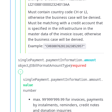
LI21088100002324013AA
Must contain country code CH or LI,
otherwise the business case will be denied.
Must be matching with a credit account that
is specified in the infrastructure in the
master data of the invoice issuer, otherwise
the business case will be denied.
Example:
"CH9300762011623852957"
singlePayment.​
paymentInformation.​
amount
object
(EBillFormatAmountType)
required
-
singlePayment.​
paymentInformation.​
amount.​
value
number
max. 99'999'999.99 for invoices, payments
by instalments, reminders, credit notes
and donation inquiries