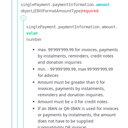
singlePayment.​
paymentInformation.​
amount
object
(EBillFormatAmountType)
required
-
singlePayment.​
paymentInformation.​
amount.​
value
number
max. 99'999'999.99 for invoices, payments
by instalments, reminders, credit notes
and donation inquiries
min. - 99'999'999.99, max 99'999'999.99
for advices
Amount must be greater than 0 for
invoices, payments by instalments,
reminders and donation inquiries.
Amount must be ≥ 0 for credit notes.
If an IBAN or QR-IBAN is used for invoices
or payments by instalments, the amount
does not have to be supplied
(compatibility QR invoice).