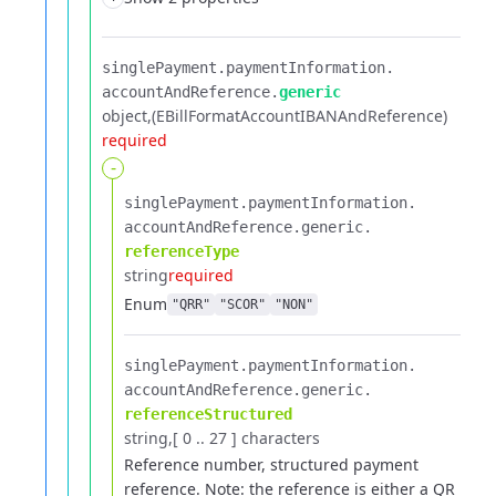
singlePayment.​
paymentInformation.​
accountAndReference.​
generic
object
(EBillFormatAccountIBANAndReference)
required
-
singlePayment.​
paymentInformation.​
accountAndReference.​
generic.​
referenceType
string
required
Enum
"QRR"
"SCOR"
"NON"
singlePayment.​
paymentInformation.​
accountAndReference.​
generic.​
referenceStructured
string
[ 0 .. 27 ] characters
Reference number, structured payment
reference.
Note: the reference is either a QR