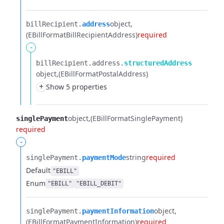
object
billRecipient.​
address
(EBillFormatBillRecipientAddress)
required
-
billRecipient.​
address.​
structuredAddress
object
(EBillFormatPostalAddress)
+
Show 5 properties
object
(EBillFormatSinglePayment)
singlePayment
required
-
string
required
singlePayment.​
paymentMode
Default
"EBILL"
Enum
"EBILL"
"EBILL_DEBIT"
object
singlePayment.​
paymentInformation
(EBillFormatPaymentInformation)
required