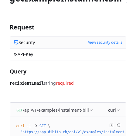
Request
Security
View security details
X-API-Key
Query
string
required
recipientEmail
/api/v1/examples/instalment-bill
curl
GET
curl
 -i
 -X
 GET
 \
  'https://app.dibito.ch/api/v1/examples/instalment-bill