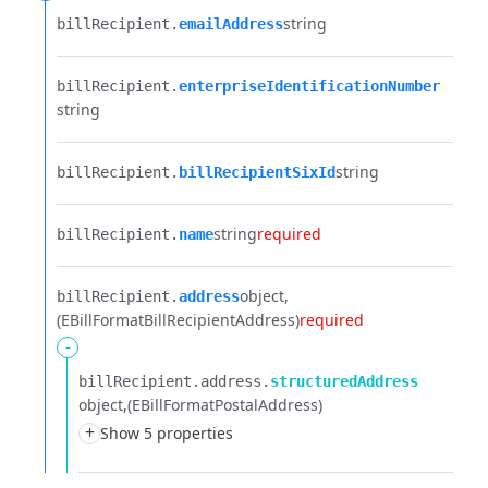
string
billRecipient.​
emailAddress
billRecipient.​
enterpriseIdentificationNumber
string
string
billRecipient.​
billRecipientSixId
string
required
billRecipient.​
name
object
billRecipient.​
address
(EBillFormatBillRecipientAddress)
required
-
billRecipient.​
address.​
structuredAddress
object
(EBillFormatPostalAddress)
+
Show 5 properties