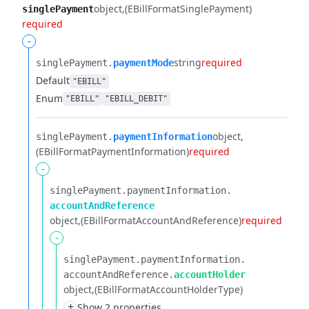
object
(EBillFormatSinglePayment)
singlePayment
required
-
string
required
singlePayment.​
paymentMode
Default
"EBILL"
Enum
"EBILL"
"EBILL_DEBIT"
object
singlePayment.​
paymentInformation
(EBillFormatPaymentInformation)
required
-
singlePayment.​
paymentInformation.​
accountAndReference
object
(EBillFormatAccountAndReference)
required
-
singlePayment.​
paymentInformation.​
accountAndReference.​
accountHolder
object
(EBillFormatAccountHolderType)
+
Show 2 properties