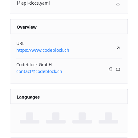
api-docs.yaml
Overview
URL
https://www.codeblock.ch
Codeblock GmbH
contact@codeblock.ch
Languages