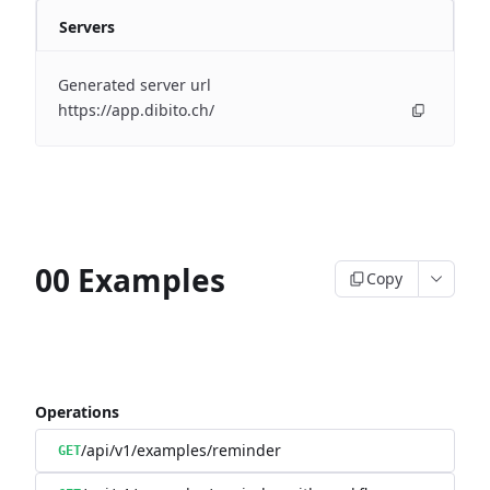
Servers
Generated server url
https://app.dibito.ch/
00 Examples
Copy
Operations
/api/v1/examples/reminder
GET