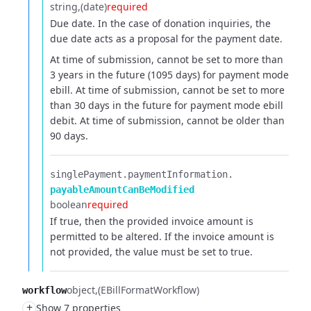
string
(date)
required
Due date. In the case of donation inquiries, the
due date acts as a proposal for the payment date.
At time of submission, cannot be set to more than
3 years in the future (1095 days) for payment mode
ebill.
At time of submission, cannot be set to more
than 30 days in the future for payment mode ebill
debit.
At time of submission, cannot be older than
90 days.
singlePayment.​
paymentInformation.​
payableAmountCanBeModified
boolean
required
If true, then the provided invoice amount is
permitted to be altered. If the invoice amount is
not provided, the value must be set to true.
object
(EBillFormatWorkflow)
workflow
+
Show 7 properties