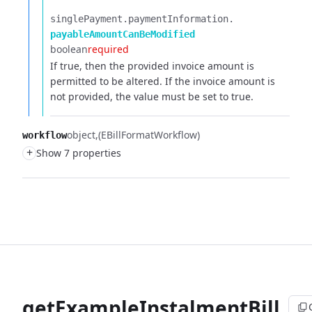
singlePayment.​
paymentInformation.​
payableAmountCanBeModified
boolean
required
If true, then the provided invoice amount is
permitted to be altered. If the invoice amount is
not provided, the value must be set to true.
object
(EBillFormatWorkflow)
workflow
+
Show 7 properties
getExampleInstalmentBill