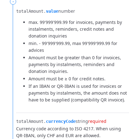
-
number
totalAmount.​
value
max. 99'999'999.99 for invoices, payments by
instalments, reminders, credit notes and
donation inquiries
min. - 99'999'999.99, max 99'999'999.99 for
advices
Amount must be greater than 0 for invoices,
payments by instalments, reminders and
donation inquiries.
Amount must be ≥ 0 for credit notes.
If an IBAN or QR-IBAN is used for invoices or
payments by instalments, the amount does not
have to be supplied (compatibility QR invoice).
string
required
totalAmount.​
currencyCode
Currency code according to ISO 4217. When using
QR-IBAN, only CHF and EUR are allowed.