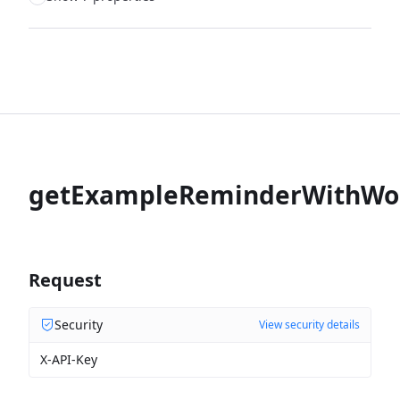
getExampleReminderWithWo
Request
Security
View security details
X-API-Key