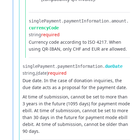
singlePayment.​
paymentInformation.​
amount.​
currencyCode
string
required
Currency code according to ISO 4217. When
using QR-IBAN, only CHF and EUR are allowed.
singlePayment.​
paymentInformation.​
dueDate
string
(date)
required
Due date. In the case of donation inquiries, the
due date acts as a proposal for the payment date.
At time of submission, cannot be set to more than
3 years in the future (1095 days) for payment mode
ebill.
At time of submission, cannot be set to more
than 30 days in the future for payment mode ebill
debit.
At time of submission, cannot be older than
90 days.