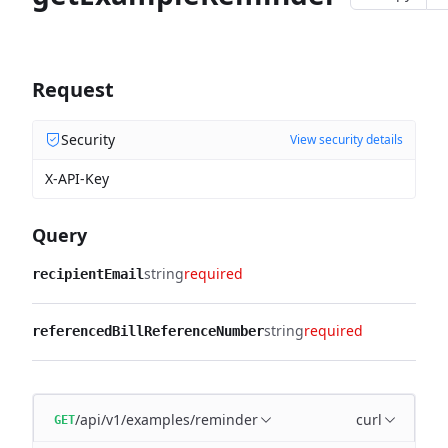
Request
Security
View security details
X-API-Key
Query
string
required
recipientEmail
string
required
referencedBillReferenceNumber
/api/v1/examples/reminder
curl
GET