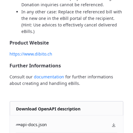
Donation inquiries cannot be referenced.
In any other case: Replace the referenced bill with
the new one in the eBill portal of the recipient.
(Hint: Use advices to effectively cancel delivered
eBills.)
Product Website
https://www.dibito.ch
Further Informations
Consult our
documentation
for further informations
about creating and handling eBills.
Download OpenAPI description
api-docs.json