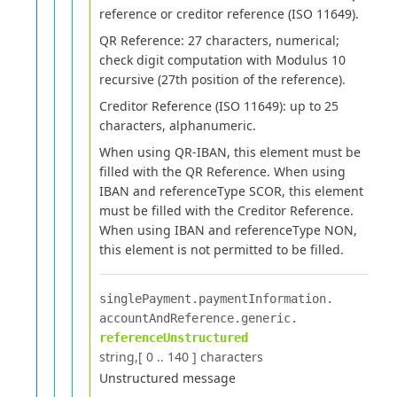
reference or creditor reference (ISO 11649).
QR Reference: 27 characters, numerical;
check digit computation with Modulus 10
recursive (27th position of the reference).
Creditor Reference (ISO 11649): up to 25
characters, alphanumeric.
When using QR-IBAN, this element must be
filled with the QR Reference.
When using
IBAN and referenceType SCOR, this element
must be filled with the Creditor Reference.
When using IBAN and referenceType NON,
this element is not permitted to be filled.
singlePayment.​
paymentInformation.​
accountAndReference.​
generic.​
referenceUnstructured
string
[ 0 .. 140 ] characters
Unstructured message