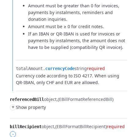
Amount must be greater than 0 for invoices,
payments by instalments, reminders and
donation inquiries.
Amount must be ≥ 0 for credit notes.
If an IBAN or QR-IBAN is used for invoices or
payments by instalments, the amount does not
have to be supplied (compatibility QR invoice).
string
required
totalAmount.​
currencyCode
Currency code according to ISO 4217. When using
QR-IBAN, only CHF and EUR are allowed.
object
(EBillFormatReferencedBill)
referencedBill
+
Show property
object
(EBillFormatBillRecipient)
required
billRecipient
-