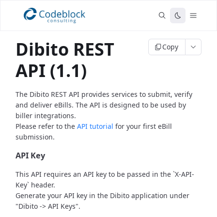
Dibito REST
Copy
API (1.1)
The Dibito REST API provides services to submit, verify
and deliver eBills.
The API is designed to be used by
biller integrations.
Please refer to the
API tutorial
for your first eBill
submission.
API Key
This API requires an API key to be passed in the `X-API-
Key` header.
Generate your API key in the Dibito application under
"Dibito -> API Keys".