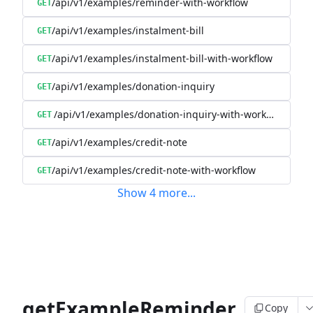
/api/v1/examples/reminder-with-workflow
GET
/api/v1/examples/instalment-bill
GET
/api/v1/examples/instalment-bill-with-workflow
GET
/api/v1/examples/donation-inquiry
GET
/api/v1/examples/donation-inquiry-with-workflow
GET
/api/v1/examples/credit-note
GET
/api/v1/examples/credit-note-with-workflow
GET
Show
4
more
...
getExampleReminder
Copy