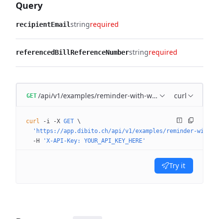
Query
string
required
recipientEmail
string
required
referencedBillReferenceNumber
/api/v1/examples/reminder-with-workflow
curl
GET
curl
 -i
 -X
 GET
 \
  'https://app.dibito.ch/api/v1/examples/reminder-with-w
  -H
 'X-API-Key: YOUR_API_KEY_HERE'
Try it