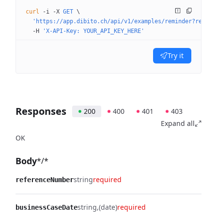
curl
 -i
 -X
 GET
 \
  'https://app.dibito.ch/api/v1/examples/reminder?recipi
  -H
 'X-API-Key: YOUR_API_KEY_HERE'
Try it
Responses
200
400
401
403
Expand all
OK
Body
*/*
string
required
referenceNumber
string
(date)
required
businessCaseDate