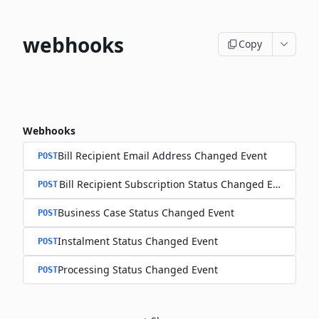
webhooks
Copy
Webhooks
Bill Recipient Email Address Changed Event
POST
Bill Recipient Subscription Status Changed Event
POST
Business Case Status Changed Event
POST
Instalment Status Changed Event
POST
Processing Status Changed Event
POST