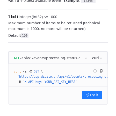
with the oldest available event.
Example
:
"12345"
integer
(int32)
<= 1000
limit
Maximum number of items to be returned (technical
maximum is 1000, no more will be returned).
Default
100
/api/v1/events/processing-status-changed
curl
GET
curl
 -i
 -X
 GET
 \
  'https://app.dibito.ch/api/v1/events/processing-status
  -H
 'X-API-Key: YOUR_API_KEY_HERE'
Try it