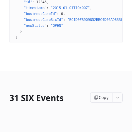
"id"
: 
12345
"timestamp"
: 
"2015-01-01T10:00Z"
"businessCaseId"
: 
0
"businessCaseSixId"
: 
"BCID0FB909852BBC4D06AD8336AAE8
"newStatus"
: 
"OPEN"
}
]
31 SIX Events
Copy