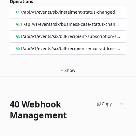
Operations
/api/v1/events/six/instalment-status-changed
GET
/api/v1/events/six/business-case-status-changed
GET
/api/v1/events/six/bill-recipient-subscription-status-c
GET
/api/v1/events/six/bill-recipient-email-address-changed
GET
+
Show
40 Webhook
Copy
Management