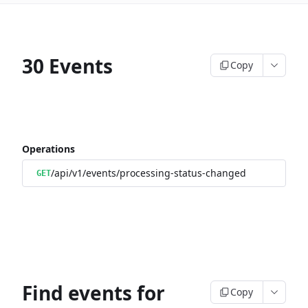
30 Events
Copy
Operations
/api/v1/events/processing-status-changed
GET
Find events for
Copy