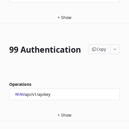
+
Show
99 Authentication
Copy
Operations
/api/v1/apikey
HEAD
+
Show