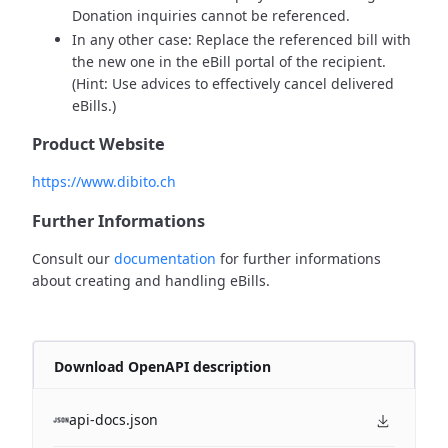
Donation inquiries cannot be referenced.
In any other case: Replace the referenced bill with
the new one in the eBill portal of the recipient.
(Hint: Use advices to effectively cancel delivered
eBills.)
Product Website
https://www.dibito.ch
Further Informations
Consult our
documentation
for further informations
about creating and handling eBills.
Download OpenAPI description
api-docs.json