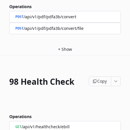
Operations
/api/v1/pdf/pdfa3b/convert
POST
/api/v1/pdf/pdfa3b/convert/file
POST
+
Show
98 Health Check
Copy
Operations
/api/v1/healthcheck/ebill
GET