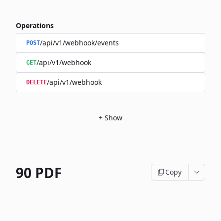
Operations
/api/v1/webhook/events
POST
/api/v1/webhook
GET
/api/v1/webhook
DELETE
+
Show
90 PDF
Copy