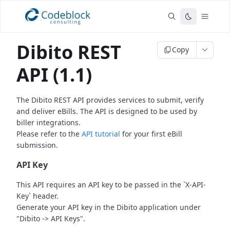
Dibito REST
Copy
API (1.1)
The Dibito REST API provides services to submit, verify
and deliver eBills.
The API is designed to be used by
biller integrations.
Please refer to the
API tutorial
for your first eBill
submission.
API Key
This API requires an API key to be passed in the `X-API-
Key` header.
Generate your API key in the Dibito application under
"Dibito -> API Keys".