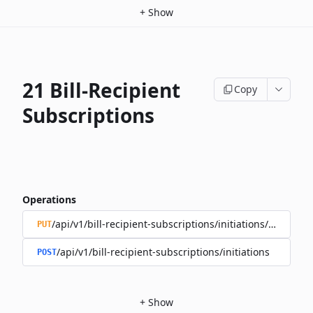
+
Show
21 Bill-Recipient
Copy
Subscriptions
Operations
/api/v1/bill-recipient-subscriptions/initiations/{subscri
PUT
/api/v1/bill-recipient-subscriptions/initiations
POST
+
Show