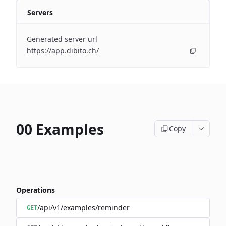
Servers
Generated server url
https://app.dibito.ch/
00 Examples
Copy
Operations
/api/v1/examples/reminder
GET