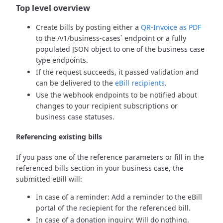
Top level overview
Create bills by posting either a
QR-Invoice as PDF
to the /v1/business-cases` endpoint or a fully
populated JSON object to one of the business case
type endpoints.
If the request succeeds, it passed validation and
can be delivered to the
eBill recipients
.
Use the webhook endpoints to be notified about
changes to your recipient subscriptions or
business case statuses.
Referencing existing bills
If you pass one of the reference parameters or fill in the
referenced bills section in your business case, the
submitted eBill will:
In case of a reminder: Add a reminder to the eBill
portal of the reciepient for the referenced bill.
In case of a donation inquiry: Will do nothing.