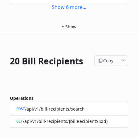
Show
6
more
...
+
Show
20 Bill Recipients
Copy
Operations
/api/v1/bill-recipients/search
POST
/api/v1/bill-recipients/{billRecipientSixId}
GET