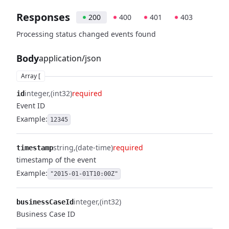
Responses
200
400
401
403
Processing status changed events found
Body
application/json
Array [
integer
(int32)
required
id
Event ID
Example:
12345
string
(date-time)
required
timestamp
timestamp of the event
Example:
"2015-01-01T10:00Z"
integer
(int32)
businessCaseId
Business Case ID