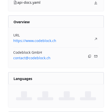
api-docs.yaml
Overview
URL
https://www.codeblock.ch
Codeblock GmbH
contact@codeblock.ch
Languages