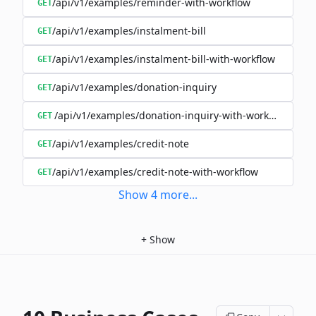
/api/v1/examples/reminder-with-workflow
GET
/api/v1/examples/instalment-bill
GET
/api/v1/examples/instalment-bill-with-workflow
GET
/api/v1/examples/donation-inquiry
GET
/api/v1/examples/donation-inquiry-with-workflow
GET
/api/v1/examples/credit-note
GET
/api/v1/examples/credit-note-with-workflow
GET
Show
4
more
...
+
Show