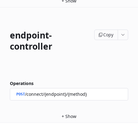
+
Show
endpoint-
Copy
controller
Operations
/connect/{endpoint}/{method}
POST
+
Show