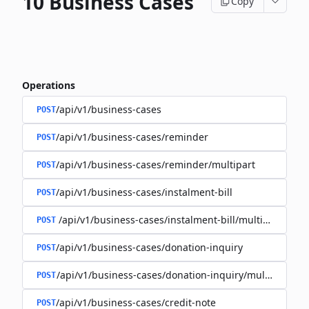
10 Business Cases
Copy
Operations
/api/v1/business-cases
POST
/api/v1/business-cases/reminder
POST
/api/v1/business-cases/reminder/multipart
POST
/api/v1/business-cases/instalment-bill
POST
/api/v1/business-cases/instalment-bill/multipart
POST
/api/v1/business-cases/donation-inquiry
POST
/api/v1/business-cases/donation-inquiry/multipart
POST
/api/v1/business-cases/credit-note
POST