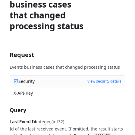
business cases
that changed
processing status
Request
Events business cases that changed processing status
Security
View security details
X-API-Key
Query
integer
(int32)
lastEventId
Id of the last received event. If omitted, the result starts