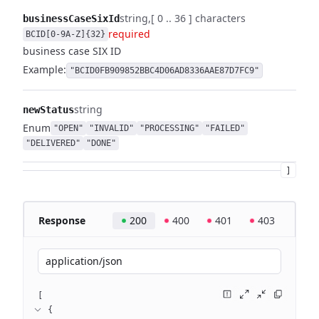
string
[ 0 .. 36 ] characters
businessCaseSixId
required
BCID[0-9A-Z]{32}
business case SIX ID
Example:
"BCID0FB909852BBC4D06AD8336AAE87D7FC9"
string
newStatus
Enum
"OPEN"
"INVALID"
"PROCESSING"
"FAILED"
"DELIVERED"
"DONE"
]
Response
200
400
401
403
application/json
[
{