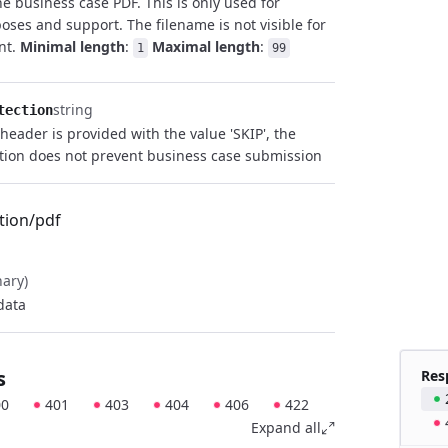
he business case PDF. This is only used for
poses and support. The filename is not visible for
ent.
Minimal length
:
Maximal length
:
1
99
string
tection
 header is provided with the value 'SKIP', the
tion does not prevent business case submission
tion/pdf
nary)
data
s
Res
00
401
403
404
406
422
Expand all