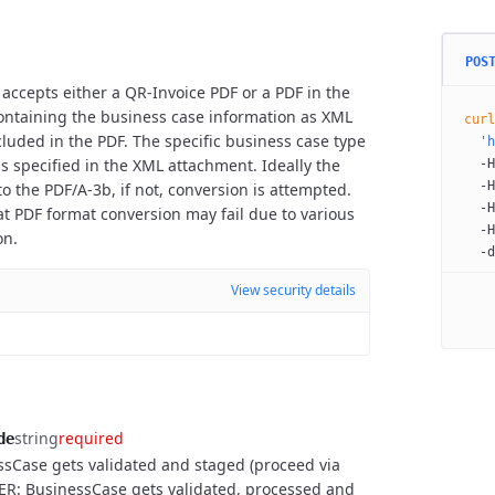
POS
 accepts either a QR-Invoice PDF or a PDF in the
containing the business case information as XML
curl
luded in the PDF. The specific business case type
  'h
.) is specified in the XML attachment. Ideally the
  -H
  -H
o the PDF/A-3b, if not, conversion is attempted.
  -H
at PDF format conversion may fail due to various
  -H
on.
  -d
View security details
string
required
de
sCase gets validated and staged (proceed via
ER: BusinessCase gets validated, processed and