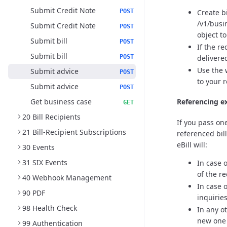
Submit Credit Note
Create b
POST
/v1/busi
Submit Credit Note
POST
object t
Submit bill
POST
If the r
Submit bill
delivere
POST
Use the 
Submit advice
POST
to your 
Submit advice
POST
Get business case
Referencing ex
GET
20 Bill Recipients
If you pass one
21 Bill-Recipient Subscriptions
referenced bil
eBill will:
30 Events
31 SIX Events
In case 
of the re
40 Webhook Management
In case 
90 PDF
inquirie
98 Health Check
In any o
new one i
99 Authentication