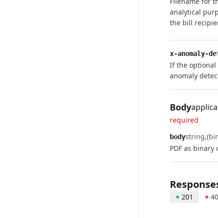
Filename for t
analytical pur
the bill recipi
x-anomaly-de
If the optional
anomaly detec
Body
applica
required
string
(bi
body
PDF as binary 
Response
201
4