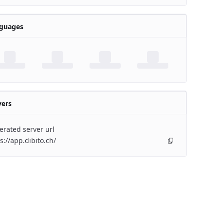
guages
vers
rated server url
s://app.dibito.ch/