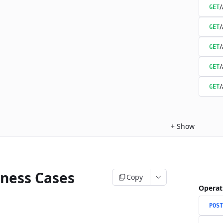
/
GET
/
GET
/
GET
/
GET
/
GET
+
Show
iness Cases
Copy
Operat
POST