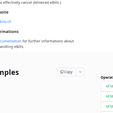
o effectively cancel delivered eBills.)
site
bito.ch
ormations
cumentation
for further informations about
andling eBills.
mples
Copy
Operat
/
GET
/
GET
/
GET