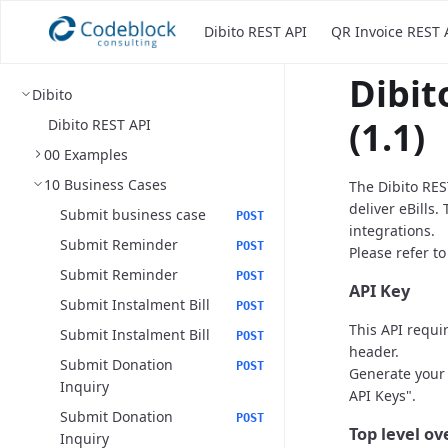
Dibito REST API
QR Invoice REST 
Dibit
Dibito
(1.1)
Dibito REST API
00 Examples
10 Business Cases
The Dibito RES
deliver eBills.
Submit business case
POST
integrations.
Submit Reminder
POST
Please refer t
Submit Reminder
POST
API Key
Submit Instalment Bill
POST
This API requi
Submit Instalment Bill
POST
header.
Submit Donation
POST
Generate your 
Inquiry
API Keys".
Submit Donation
POST
Top level o
Inquiry