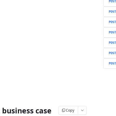
POST
POST
POST
POST
POST
POST
POST
 business case
Copy