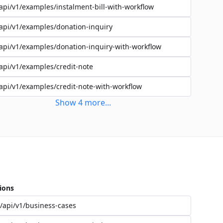
api/v1/examples/instalment-bill-with-workflow
api/v1/examples/donation-inquiry
api/v1/examples/donation-inquiry-with-workflow
api/v1/examples/credit-note
api/v1/examples/credit-note-with-workflow
Show
4
more
...
ions
/api/v1/business-cases