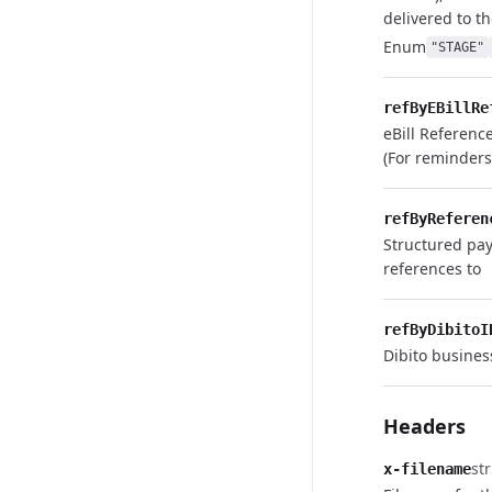
delivered to th
Enum
"STAGE"
refByEBillRe
eBill Referenc
(For reminder
refByReferen
Structured pa
references to
refByDibitoI
Dibito busines
Headers
st
x-filename