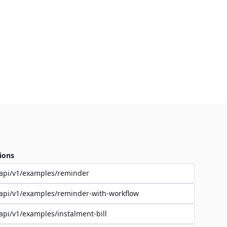
ions
api/v1/examples/reminder
api/v1/examples/reminder-with-workflow
api/v1/examples/instalment-bill