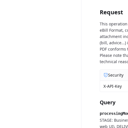
Request
This operation
eBill Format, 
attachment inc
(bill, advice..
PDF conforms t
Please note th
technical reas
Security
X-API-Key
Query
processingMo
STAGE: Busines
web UI), DELIV