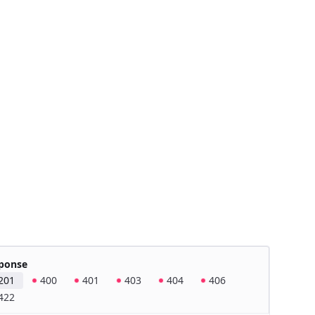
ponse
201
400
401
403
404
406
422