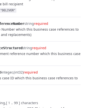
e bill recipient
"DELIVER"
string
required
ferenceNumber
e Number which this business case references to
s and replacements)
string
required
ceStructured
yment reference number which this business case
integer
(int32)
required
D
s case ID which this business case references to
ring
[ 1 .. 99 ] characters