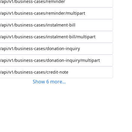
/api/v1/business-cases/reminder
/api/v1/business-cases/reminder/multipart
/api/v1/business-cases/instalment-bill
/api/v1/business-cases/instalment-bill/multipart
/api/v1/business-cases/donation-inquiry
/api/v1/business-cases/donation-inquiry/multipart
/api/v1/business-cases/credit-note
Show
6
more
...