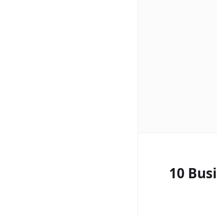
10 Bus