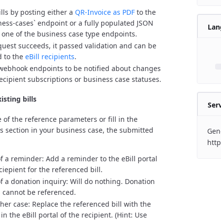
ills by posting either a
QR-Invoice as PDF
to the
ness-cases` endpoint or a fully populated JSON
Lan
o one of the business case type endpoints.
equest succeeds, it passed validation and can be
d to the
eBill recipients
.
webhook endpoints to be notified about changes
recipient subscriptions or business case statuses.
isting bills
Ser
 of the reference parameters or fill in the
ls section in your business case, the submitted
Gene
http
of a reminder: Add a reminder to the eBill portal
ciepient for the referenced bill.
of a donation inquiry: Will do nothing. Donation
s cannot be referenced.
ther case: Replace the referenced bill with the
n the eBill portal of the recipient. (Hint: Use