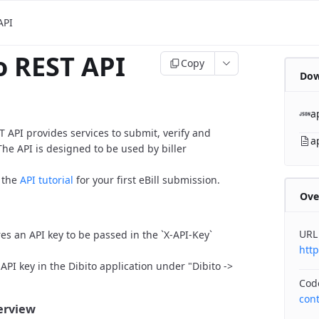
API
o REST API
Copy
Dow
a
T API provides services to submit, verify and
a
The API is designed to be used by biller
o the
API tutorial
for your first eBill submission.
Ove
URL
res an API key to be passed in the `X-API-Key`
htt
API key in the Dibito application under "Dibito ->
Cod
con
verview