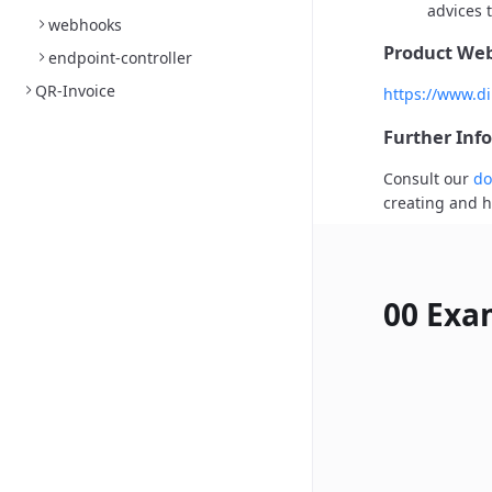
advices t
webhooks
Product Web
endpoint-controller
QR-Invoice
https://www.di
Further Inf
Consult our
do
creating and h
00 Exa