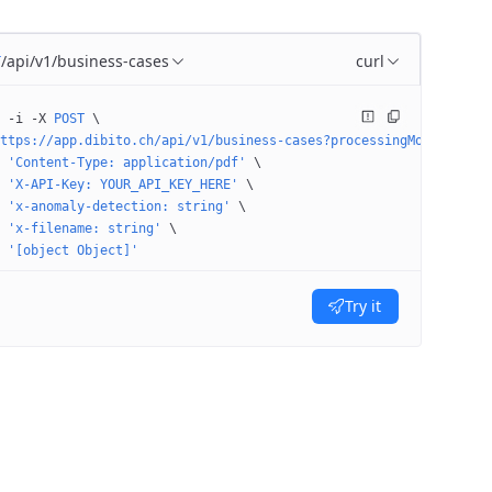
/api/v1/business-cases
curl
T
 -i
 -X
 POST
 \
ttps://app.dibito.ch/api/v1/business-cases?processingMode=STAGE&
 'Content-Type: application/pdf'
 \
 'X-API-Key: YOUR_API_KEY_HERE'
 \
 'x-anomaly-detection: string'
 \
 'x-filename: string'
 \
 '[object Object]'
Try it