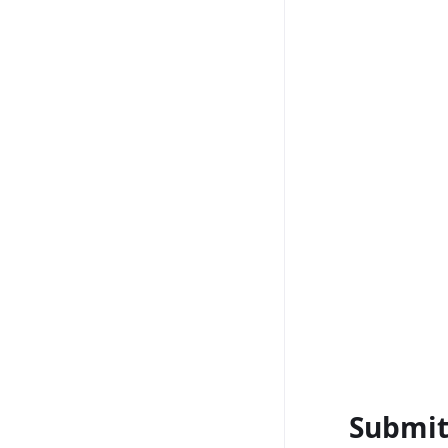
Submit