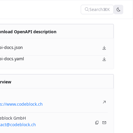
Search
⌘K
nload OpenAPI description
pi-docs.json
pi-docs.yaml
rview
ps://www.codeblock.ch
eblock GmbH
tact@codeblock.ch