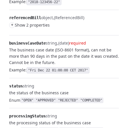
Example:
"2018-123456-22"
object
(ReferencedBill)
referencedBill
+
Show 2 properties
string
(date)
required
businessCaseDate
The business case date (ISO-8601 format), can not be
more than 90 days in the past on the date it was created.
Cannot be in the future.
Example:
"Fri Dec 22 01:00:00 CET 2017"
string
status
the status of the business case
Enum
"OPEN"
"APPROVED"
"REJECTED"
"COMPLETED"
string
processingStatus
the processing status of the business case