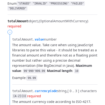
Enum
"STAGED"
"INVALID"
"PROCESSING"
"FAILED"
"DELIVERED"
object
(OptionalAmountWithCurrency)
totalAmount
required
-
number
totalAmount.​
value
The amount value. Take care when using JavaScript
libraries to parse this value - it should be treated as a
financial amount and therefore not as a floating point
number but rather using a precise decimal
representation (like BigDecimal in Java).
Maximum
value
:
Maximal length
:
99'999'999.99
10
Example:
99.99
string
[ 0 .. 3 ] characters
totalAmount.​
currencyCode
required
[A-Z]{3}
The amount currency code according to ISO-4217.