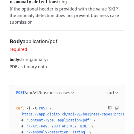
string
x-anomaly-detection
If the optional header is provided with the value 'SKIP',
the anomaly detection does not prevent business case
submission
Body
application/pdf
required
string
(binary)
body
PDF as binary data
/api/v1/business-cases
curl
POST
curl
 -i
 -X
 POST
 \
  'https://app.dibito.ch/api/v1/business-cases?processin
  -H
 'Content-Type: application/pdf'
 \
  -H
 'X-API-Key: YOUR_API_KEY_HERE'
 \
  -H
 'x-anomaly-detection: string'
 \