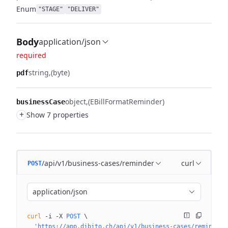
Enum
"STAGE"
"DELIVER"
Body
application/json
required
string
(byte)
pdf
object
(EBillFormatReminder)
businessCase
+
Show 7 properties
/api/v1/business-cases/reminder
curl
POST
application/json
curl
 -i
 -X
 POST
 \
  'https://app.dibito.ch/api/v1/business-cases/reminder?