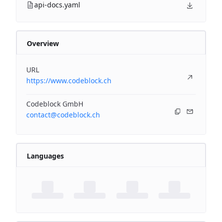
api-docs.yaml
Overview
URL
https://www.codeblock.ch
Codeblock GmbH
contact@codeblock.ch
Languages