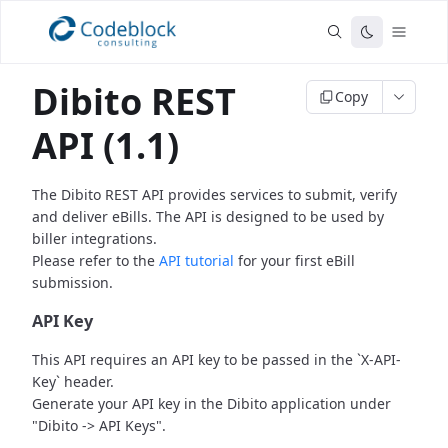
Dibito REST
Copy
API (1.1)
The Dibito REST API provides services to submit, verify
and deliver eBills.
The API is designed to be used by
biller integrations.
Please refer to the
API tutorial
for your first eBill
submission.
API Key
This API requires an API key to be passed in the `X-API-
Key` header.
Generate your API key in the Dibito application under
"Dibito -> API Keys".