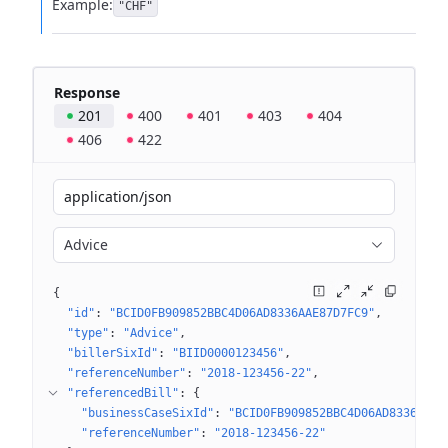
Example:
"CHF"
Response
201
400
401
403
404
406
422
application/json
Advice
{
"id"
: 
"BCID0FB909852BBC4D06AD8336AAE87D7FC9"
"type"
: 
"Advice"
"billerSixId"
: 
"BIID0000123456"
"referenceNumber"
: 
"2018-123456-22"
"referencedBill"
: 
{
"businessCaseSixId"
: 
"BCID0FB909852BBC4D06AD8336AAE8
"referenceNumber"
: 
"2018-123456-22"