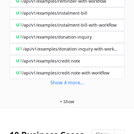
/api/v1/examples/reminder-with-workflow
GET
/api/v1/examples/instalment-bill
GET
/api/v1/examples/instalment-bill-with-workflow
GET
/api/v1/examples/donation-inquiry
GET
/api/v1/examples/donation-inquiry-with-workflow
GET
/api/v1/examples/credit-note
GET
/api/v1/examples/credit-note-with-workflow
GET
Show
4
more
...
+
Show