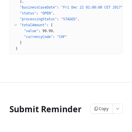
}
"businessCaseDate"
: 
"Fri Dec 22 01:00:00 CET 2017"
"status"
: 
"OPEN"
"processingStatus"
: 
"STAGED"
"totalAmount"
: 
{
"value"
: 
99.99
"currencyCode"
: 
"CHF"
}
}
Submit Reminder
Copy