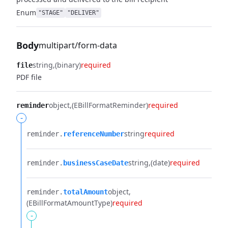
Enum
"STAGE"
"DELIVER"
Body
multipart/form-data
string
(binary)
required
file
PDF file
object
(EBillFormatReminder)
required
reminder
-
string
required
reminder.​
referenceNumber
string
(date)
required
reminder.​
businessCaseDate
object
reminder.​
totalAmount
(EBillFormatAmountType)
required
-