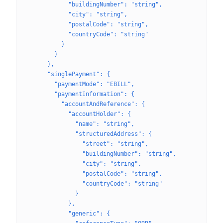
            "buildingNumber": "string",
            "city": "string",
            "postalCode": "string",
            "countryCode": "string"
          }
        }
      },
      "singlePayment": {
        "paymentMode": "EBILL",
        "paymentInformation": {
          "accountAndReference": {
            "accountHolder": {
              "name": "string",
              "structuredAddress": {
                "street": "string",
                "buildingNumber": "string",
                "city": "string",
                "postalCode": "string",
                "countryCode": "string"
              }
            },
            "generic": {