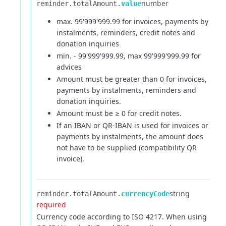
number
reminder.​
totalAmount.​
value
max. 99'999'999.99 for invoices, payments by
instalments, reminders, credit notes and
donation inquiries
min. - 99'999'999.99, max 99'999'999.99 for
advices
Amount must be greater than 0 for invoices,
payments by instalments, reminders and
donation inquiries.
Amount must be ≥ 0 for credit notes.
If an IBAN or QR-IBAN is used for invoices or
payments by instalments, the amount does
not have to be supplied (compatibility QR
invoice).
string
reminder.​
totalAmount.​
currencyCode
required
Currency code according to ISO 4217. When using