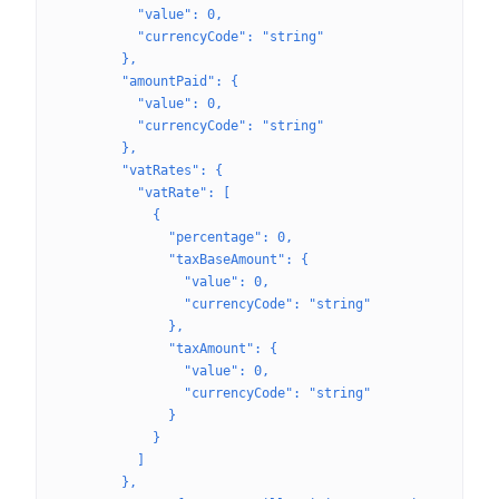
          "value": 0,
          "currencyCode": "string"
        },
        "amountPaid": {
          "value": 0,
          "currencyCode": "string"
        },
        "vatRates": {
          "vatRate": [
            {
              "percentage": 0,
              "taxBaseAmount": {
                "value": 0,
                "currencyCode": "string"
              },
              "taxAmount": {
                "value": 0,
                "currencyCode": "string"
              }
            }
          ]
        },