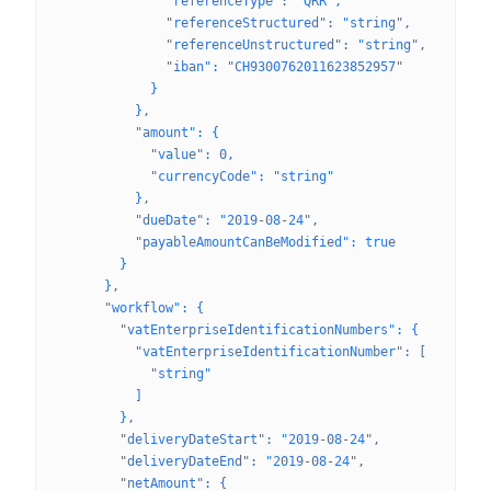
              "referenceType": "QRR",
              "referenceStructured": "string",
              "referenceUnstructured": "string",
              "iban": "CH9300762011623852957"
            }
          },
          "amount": {
            "value": 0,
            "currencyCode": "string"
          },
          "dueDate": "2019-08-24",
          "payableAmountCanBeModified": true
        }
      },
      "workflow": {
        "vatEnterpriseIdentificationNumbers": {
          "vatEnterpriseIdentificationNumber": [
            "string"
          ]
        },
        "deliveryDateStart": "2019-08-24",
        "deliveryDateEnd": "2019-08-24",
        "netAmount": {