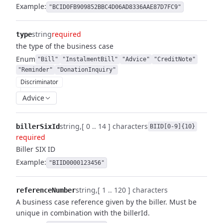
Example:
"BCID0FB909852BBC4D06AD8336AAE87D7FC9"
string
required
type
the type of the business case
Enum
"Bill"
"InstalmentBill"
"Advice"
"CreditNote"
"Reminder"
"DonationInquiry"
Discriminator
Advice
string
[ 0 .. 14 ] characters
billerSixId
BIID[0-9]{10}
required
Biller SIX ID
Example:
"BIID0000123456"
string
[ 1 .. 120 ] characters
referenceNumber
A business case reference given by the biller. Must be
unique in combination with the billerId.