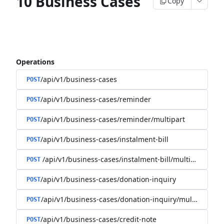
10 Business Cases
Copy
Operations
/api/v1/business-cases
POST
/api/v1/business-cases/reminder
POST
/api/v1/business-cases/reminder/multipart
POST
/api/v1/business-cases/instalment-bill
POST
/api/v1/business-cases/instalment-bill/multipart
POST
/api/v1/business-cases/donation-inquiry
POST
/api/v1/business-cases/donation-inquiry/multipart
POST
/api/v1/business-cases/credit-note
POST