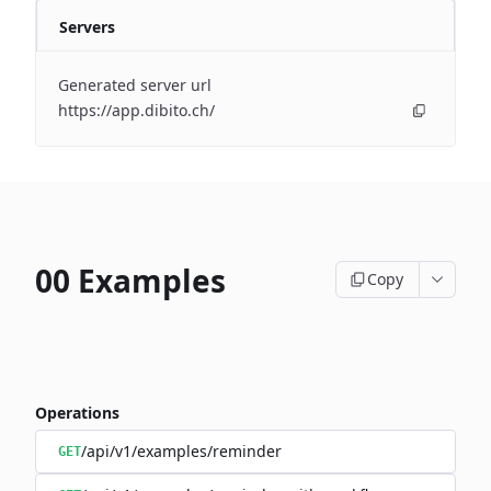
Servers
Generated server url
https://app.dibito.ch/
00 Examples
Copy
Operations
/api/v1/examples/reminder
GET