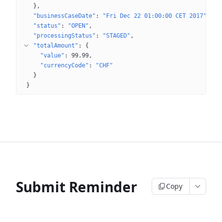
}
"businessCaseDate"
: 
"Fri Dec 22 01:00:00 CET 2017"
"status"
: 
"OPEN"
"processingStatus"
: 
"STAGED"
"totalAmount"
: 
{
"value"
: 
99.99
"currencyCode"
: 
"CHF"
}
}
Submit Reminder
Copy