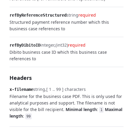
string
required
refByReferenceStructured
Structured payment reference number which this
business case references to
integer
(int32)
required
refByDibitoID
Dibito business case ID which this business case
references to
Headers
string
[ 1 .. 99 ] characters
x-filename
Filename for the business case PDF. This is only used for
analytical purposes and support. The filename is not
visible for the bill recipient.
Minimal length
:
Maximal
1
length
:
99