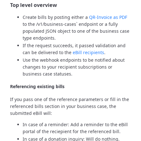
Top level overview
Create bills by posting either a
QR-Invoice as PDF
to the /v1/business-cases` endpoint or a fully
populated JSON object to one of the business case
type endpoints.
If the request succeeds, it passed validation and
can be delivered to the
eBill recipients
.
Use the webhook endpoints to be notified about
changes to your recipient subscriptions or
business case statuses.
Referencing existing bills
If you pass one of the reference parameters or fill in the
referenced bills section in your business case, the
submitted eBill will:
In case of a reminder: Add a reminder to the eBill
portal of the reciepient for the referenced bill.
In case of a donation inquiry: Will do nothing.