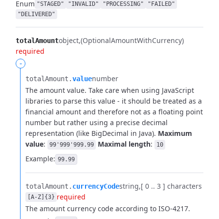
Enum
"STAGED"
"INVALID"
"PROCESSING"
"FAILED"
"DELIVERED"
object
(OptionalAmountWithCurrency)
totalAmount
required
-
number
totalAmount.​
value
The amount value. Take care when using JavaScript
libraries to parse this value - it should be treated as a
financial amount and therefore not as a floating point
number but rather using a precise decimal
representation (like BigDecimal in Java).
Maximum
value
:
Maximal length
:
99'999'999.99
10
Example:
99.99
string
[ 0 .. 3 ] characters
totalAmount.​
currencyCode
required
[A-Z]{3}
The amount currency code according to ISO-4217.