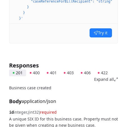
        "caseReferenceForBillRecipient": "string"
      }
    }
  }'
Try it
Responses
201
400
401
403
406
422
Expand all
Business case created
Body
application/json
integer
(int32)
required
id
A unique SIX ID for this business case. Property must not
be given when creating a new business case.