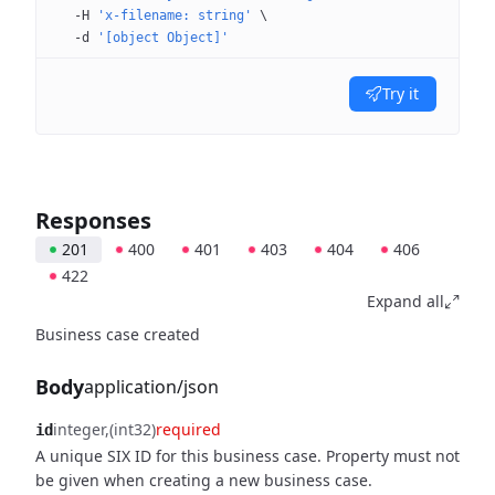
  -H
 'x-filename: string'
 \
  -d
 '[object Object]'
Try it
Responses
201
400
401
403
404
406
422
Expand all
Business case created
Body
application/json
integer
(int32)
required
id
A unique SIX ID for this business case. Property must not
be given when creating a new business case.