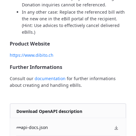
Donation inquiries cannot be referenced.
In any other case: Replace the referenced bill with
the new one in the eBill portal of the recipient.
(Hint: Use advices to effectively cancel delivered
eBills.)
Product Website
https://www.dibito.ch
Further Informations
Consult our
documentation
for further informations
about creating and handling eBills.
Download OpenAPI description
api-docs.json