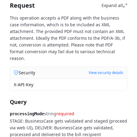
Request
Expand all
This operation accepts a PDF along with the business
case information, which is to be included as XML
attachment. The provided PDF must not contain an XML
attachment. Ideally the PDF conforms to the PDF/A-3b, if
not, conversion is attempted. Please note that PDF
format conversion may fail due to various technical
reason.
Security
View security details
X-API-Key
Query
string
required
processingMode
STAGE: BusinessCase gets validated and staged (proceed
via web UI), DELIVER: BusinessCase gets validated,
processed and delivered to the bill recipient