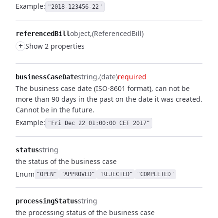
Example:
"2018-123456-22"
object
(ReferencedBill)
referencedBill
+
Show 2 properties
string
(date)
required
businessCaseDate
The business case date (ISO-8601 format), can not be
more than 90 days in the past on the date it was created.
Cannot be in the future.
Example:
"Fri Dec 22 01:00:00 CET 2017"
string
status
the status of the business case
Enum
"OPEN"
"APPROVED"
"REJECTED"
"COMPLETED"
string
processingStatus
the processing status of the business case