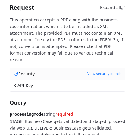
Request
Expand all
This operation accepts a PDF along with the business
case information, which is to be included as XML
attachment. The provided PDF must not contain an XML
attachment. Ideally the PDF conforms to the PDF/A-3b, if
not, conversion is attempted. Please note that PDF
format conversion may fail due to various technical
reason.
Security
View security details
X-API-Key
Query
string
required
processingMode
STAGE: BusinessCase gets validated and staged (proceed
via web UI), DELIVER: BusinessCase gets validated,
processed and delivered to the bill recipient