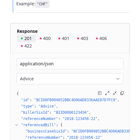
Example:
"CHF"
Response
201
400
401
403
406
422
application/json
Advice
{
"id"
: 
"BCID0FB909852BBC4D06AD8336AAE87D7FC9"
"type"
: 
"Advice"
"billerSixId"
: 
"BIID0000123456"
"referenceNumber"
: 
"2018-123456-22"
"referencedBill"
: 
{
"businessCaseSixId"
: 
"BCID0FB909852BBC4D06AD8336AAE8
"referenceNumber"
: 
"2018-123456-22"