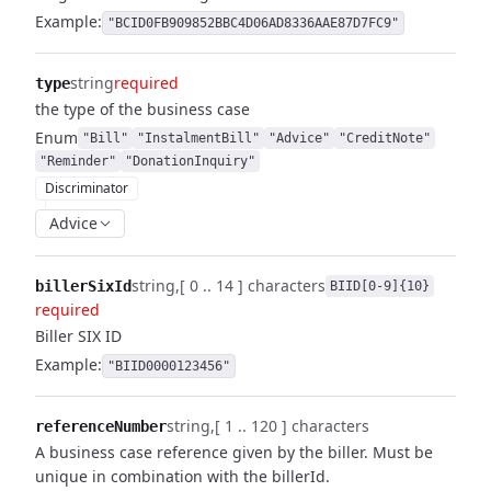
Example:
"BCID0FB909852BBC4D06AD8336AAE87D7FC9"
string
required
type
the type of the business case
Enum
"Bill"
"InstalmentBill"
"Advice"
"CreditNote"
"Reminder"
"DonationInquiry"
Discriminator
Advice
string
[ 0 .. 14 ] characters
billerSixId
BIID[0-9]{10}
required
Biller SIX ID
Example:
"BIID0000123456"
string
[ 1 .. 120 ] characters
referenceNumber
A business case reference given by the biller. Must be
unique in combination with the billerId.