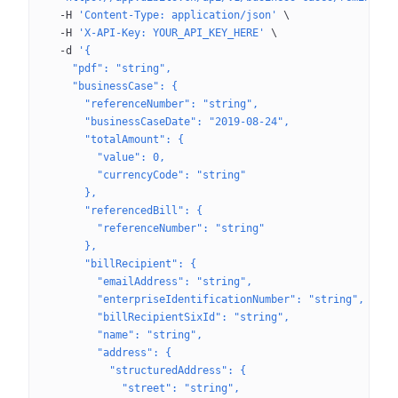
  -H
 'Content-Type: application/json'
 \
  -H
 'X-API-Key: YOUR_API_KEY_HERE'
 \
  -d
 '{
    "pdf": "string",
    "businessCase": {
      "referenceNumber": "string",
      "businessCaseDate": "2019-08-24",
      "totalAmount": {
        "value": 0,
        "currencyCode": "string"
      },
      "referencedBill": {
        "referenceNumber": "string"
      },
      "billRecipient": {
        "emailAddress": "string",
        "enterpriseIdentificationNumber": "string",
        "billRecipientSixId": "string",
        "name": "string",
        "address": {
          "structuredAddress": {
            "street": "string",