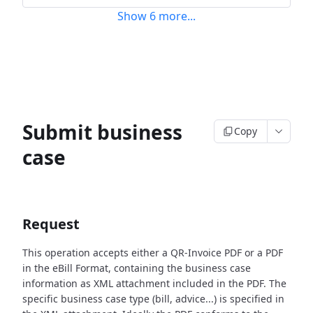
Show
6
more
...
Submit business
Copy
case
Request
This operation accepts either a QR-Invoice PDF or a PDF
in the eBill Format, containing the business case
information as XML attachment included in the PDF. The
specific business case type (bill, advice...) is specified in