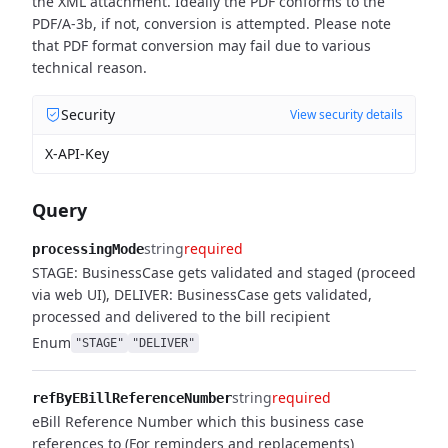
the XML attachment. Ideally the PDF conforms to the
PDF/A-3b, if not, conversion is attempted. Please note
that PDF format conversion may fail due to various
technical reason.
Security
View security details
X-API-Key
Query
string
required
processingMode
STAGE: BusinessCase gets validated and staged (proceed
via web UI), DELIVER: BusinessCase gets validated,
processed and delivered to the bill recipient
Enum
"STAGE"
"DELIVER"
string
required
refByEBillReferenceNumber
eBill Reference Number which this business case
references to (For reminders and replacements)