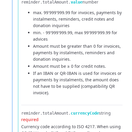
number
reminder.​
totalAmount.​
value
max. 99'999'999.99 for invoices, payments by
instalments, reminders, credit notes and
donation inquiries
min. - 99'999'999.99, max 99'999'999.99 for
advices
Amount must be greater than 0 for invoices,
payments by instalments, reminders and
donation inquiries.
Amount must be ≥ 0 for credit notes.
If an IBAN or QR-IBAN is used for invoices or
payments by instalments, the amount does
not have to be supplied (compatibility QR
invoice).
string
reminder.​
totalAmount.​
currencyCode
required
Currency code according to ISO 4217. When using