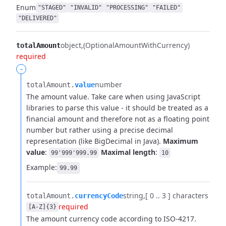
Enum
"STAGED"
"INVALID"
"PROCESSING"
"FAILED"
"DELIVERED"
object
(OptionalAmountWithCurrency)
totalAmount
required
-
number
totalAmount.​
value
The amount value. Take care when using JavaScript
libraries to parse this value - it should be treated as a
financial amount and therefore not as a floating point
number but rather using a precise decimal
representation (like BigDecimal in Java).
Maximum
value
:
Maximal length
:
99'999'999.99
10
Example:
99.99
string
[ 0 .. 3 ] characters
totalAmount.​
currencyCode
required
[A-Z]{3}
The amount currency code according to ISO-4217.