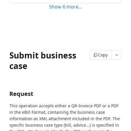
Show
6
more
...
Submit business
Copy
case
Request
This operation accepts either a QR-Invoice PDF or a PDF
in the eBill Format, containing the business case
information as XML attachment included in the PDF. The
specific business case type (bill, advice...) is specified in