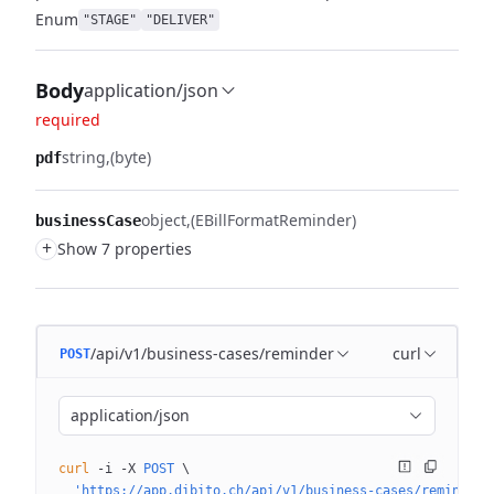
Enum
"STAGE"
"DELIVER"
Body
application/json
required
string
(byte)
pdf
object
(EBillFormatReminder)
businessCase
+
Show 7 properties
/api/v1/business-cases/reminder
curl
POST
application/json
curl
 -i
 -X
 POST
 \
  'https://app.dibito.ch/api/v1/business-cases/reminder?