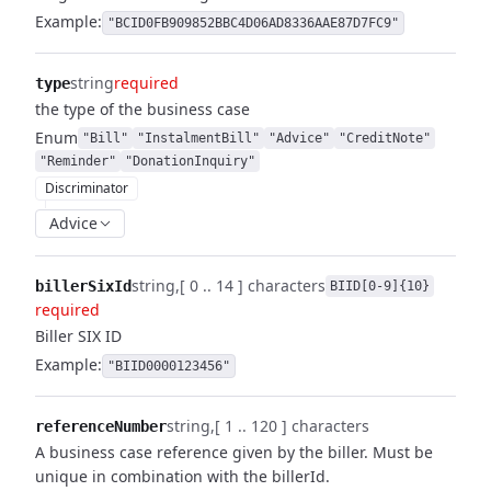
Example:
"BCID0FB909852BBC4D06AD8336AAE87D7FC9"
string
required
type
the type of the business case
Enum
"Bill"
"InstalmentBill"
"Advice"
"CreditNote"
"Reminder"
"DonationInquiry"
Discriminator
Advice
string
[ 0 .. 14 ] characters
billerSixId
BIID[0-9]{10}
required
Biller SIX ID
Example:
"BIID0000123456"
string
[ 1 .. 120 ] characters
referenceNumber
A business case reference given by the biller. Must be
unique in combination with the billerId.