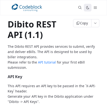
Dibito REST
Copy
API (1.1)
The Dibito REST API provides services to submit, verify
and deliver eBills.
The API is designed to be used by
biller integrations.
Please refer to the
API tutorial
for your first eBill
submission.
API Key
This API requires an API key to be passed in the `X-API-
Key` header.
Generate your API key in the Dibito application under
"Dibito -> API Keys".