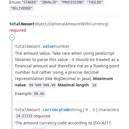
Enum
"STAGED"
"INVALID"
"PROCESSING"
"FAILED"
"DELIVERED"
object
(OptionalAmountWithCurrency)
totalAmount
required
-
number
totalAmount.​
value
The amount value. Take care when using JavaScript
libraries to parse this value - it should be treated as a
financial amount and therefore not as a floating point
number but rather using a precise decimal
representation (like BigDecimal in Java).
Maximum
value
:
Maximal length
:
99'999'999.99
10
Example:
99.99
string
[ 0 .. 3 ] characters
totalAmount.​
currencyCode
required
[A-Z]{3}
The amount currency code according to ISO-4217.