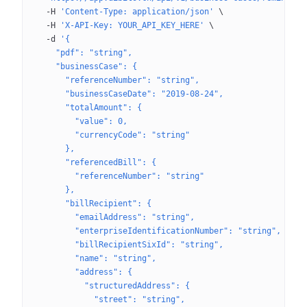
  -H
 'Content-Type: application/json'
 \
  -H
 'X-API-Key: YOUR_API_KEY_HERE'
 \
  -d
 '{
    "pdf": "string",
    "businessCase": {
      "referenceNumber": "string",
      "businessCaseDate": "2019-08-24",
      "totalAmount": {
        "value": 0,
        "currencyCode": "string"
      },
      "referencedBill": {
        "referenceNumber": "string"
      },
      "billRecipient": {
        "emailAddress": "string",
        "enterpriseIdentificationNumber": "string",
        "billRecipientSixId": "string",
        "name": "string",
        "address": {
          "structuredAddress": {
            "street": "string",