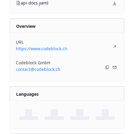
api-docs.yaml
Overview
URL
https://www.codeblock.ch
Codeblock GmbH
contact@codeblock.ch
Languages