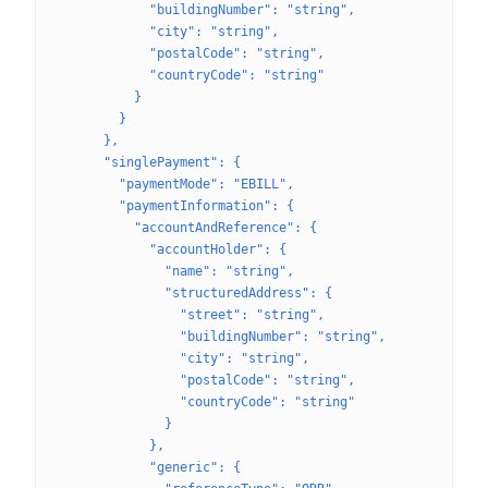
            "buildingNumber": "string",
            "city": "string",
            "postalCode": "string",
            "countryCode": "string"
          }
        }
      },
      "singlePayment": {
        "paymentMode": "EBILL",
        "paymentInformation": {
          "accountAndReference": {
            "accountHolder": {
              "name": "string",
              "structuredAddress": {
                "street": "string",
                "buildingNumber": "string",
                "city": "string",
                "postalCode": "string",
                "countryCode": "string"
              }
            },
            "generic": {