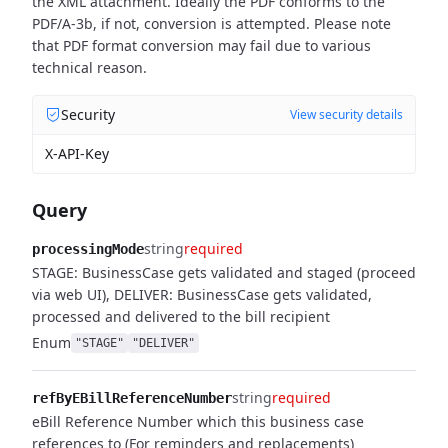
the XML attachment. Ideally the PDF conforms to the
PDF/A-3b, if not, conversion is attempted. Please note
that PDF format conversion may fail due to various
technical reason.
Security
View security details
X-API-Key
Query
string
required
processingMode
STAGE: BusinessCase gets validated and staged (proceed
via web UI), DELIVER: BusinessCase gets validated,
processed and delivered to the bill recipient
Enum
"STAGE"
"DELIVER"
string
required
refByEBillReferenceNumber
eBill Reference Number which this business case
references to (For reminders and replacements)