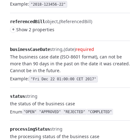
Example:
"2018-123456-22"
object
(ReferencedBill)
referencedBill
+
Show 2 properties
string
(date)
required
businessCaseDate
The business case date (ISO-8601 format), can not be
more than 90 days in the past on the date it was created.
Cannot be in the future.
Example:
"Fri Dec 22 01:00:00 CET 2017"
string
status
the status of the business case
Enum
"OPEN"
"APPROVED"
"REJECTED"
"COMPLETED"
string
processingStatus
the processing status of the business case