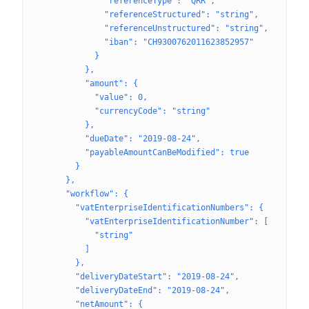
              "referenceType": "QRR",
              "referenceStructured": "string",
              "referenceUnstructured": "string",
              "iban": "CH9300762011623852957"
            }
          },
          "amount": {
            "value": 0,
            "currencyCode": "string"
          },
          "dueDate": "2019-08-24",
          "payableAmountCanBeModified": true
        }
      },
      "workflow": {
        "vatEnterpriseIdentificationNumbers": {
          "vatEnterpriseIdentificationNumber": [
            "string"
          ]
        },
        "deliveryDateStart": "2019-08-24",
        "deliveryDateEnd": "2019-08-24",
        "netAmount": {