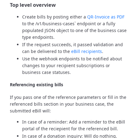
Top level overview
Create bills by posting either a
QR-Invoice as PDF
to the /v1/business-cases` endpoint or a fully
populated JSON object to one of the business case
type endpoints.
If the request succeeds, it passed validation and
can be delivered to the
eBill recipients
.
Use the webhook endpoints to be notified about
changes to your recipient subscriptions or
business case statuses.
Referencing existing bills
If you pass one of the reference parameters or fill in the
referenced bills section in your business case, the
submitted eBill will:
In case of a reminder: Add a reminder to the eBill
portal of the reciepient for the referenced bill.
In case of a donation inquiry: Will do nothing.