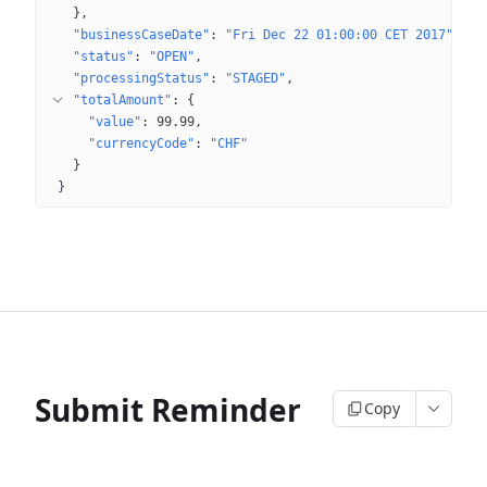
}
"businessCaseDate"
: 
"Fri Dec 22 01:00:00 CET 2017"
"status"
: 
"OPEN"
"processingStatus"
: 
"STAGED"
"totalAmount"
: 
{
"value"
: 
99.99
"currencyCode"
: 
"CHF"
}
}
Submit Reminder
Copy