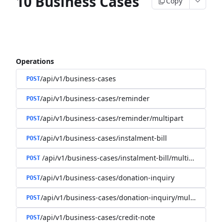
10 Business Cases
Copy
Operations
/api/v1/business-cases
POST
/api/v1/business-cases/reminder
POST
/api/v1/business-cases/reminder/multipart
POST
/api/v1/business-cases/instalment-bill
POST
/api/v1/business-cases/instalment-bill/multipart
POST
/api/v1/business-cases/donation-inquiry
POST
/api/v1/business-cases/donation-inquiry/multipart
POST
/api/v1/business-cases/credit-note
POST