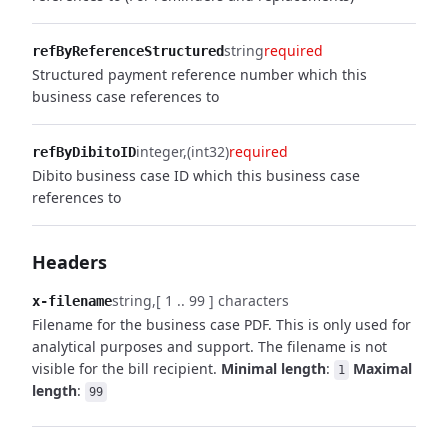
string
required
refByReferenceStructured
Structured payment reference number which this
business case references to
integer
(int32)
required
refByDibitoID
Dibito business case ID which this business case
references to
Headers
string
[ 1 .. 99 ] characters
x-filename
Filename for the business case PDF. This is only used for
analytical purposes and support. The filename is not
visible for the bill recipient.
Minimal length
:
Maximal
1
length
:
99