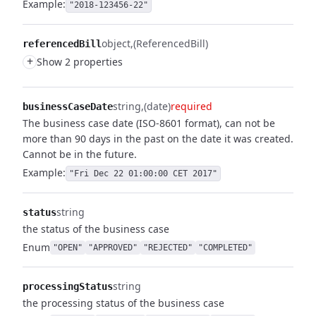
Example:
"2018-123456-22"
object
(ReferencedBill)
referencedBill
+
Show 2 properties
string
(date)
required
businessCaseDate
The business case date (ISO-8601 format), can not be
more than 90 days in the past on the date it was created.
Cannot be in the future.
Example:
"Fri Dec 22 01:00:00 CET 2017"
string
status
the status of the business case
Enum
"OPEN"
"APPROVED"
"REJECTED"
"COMPLETED"
string
processingStatus
the processing status of the business case