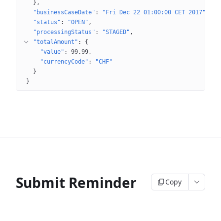
}
"businessCaseDate"
: 
"Fri Dec 22 01:00:00 CET 2017"
"status"
: 
"OPEN"
"processingStatus"
: 
"STAGED"
"totalAmount"
: 
{
"value"
: 
99.99
"currencyCode"
: 
"CHF"
}
}
Submit Reminder
Copy