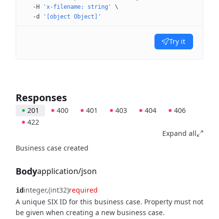
  -H
 'x-filename: string'
 \
  -d
 '[object Object]'
Try it
Responses
201
400
401
403
404
406
422
Expand all
Business case created
Body
application/json
integer
(int32)
required
id
A unique SIX ID for this business case. Property must not
be given when creating a new business case.