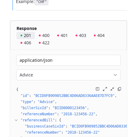
Example:
"CHF"
Response
201
400
401
403
404
406
422
application/json
Advice
{
"id"
: 
"BCID0FB909852BBC4D06AD8336AAE87D7FC9"
"type"
: 
"Advice"
"billerSixId"
: 
"BIID0000123456"
"referenceNumber"
: 
"2018-123456-22"
"referencedBill"
: 
{
"businessCaseSixId"
: 
"BCID0FB909852BBC4D06AD8336AAE8
"referenceNumber"
: 
"2018-123456-22"