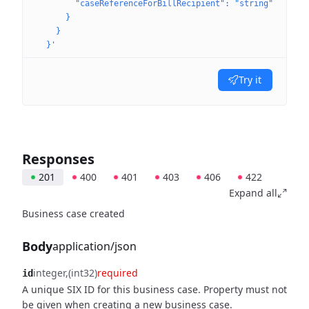
        "caseReferenceForBillRecipient": "string"
      }
    }
  }'
Try it
Responses
201
400
401
403
406
422
Expand all
Business case created
Body
application/json
integer
(int32)
required
id
A unique SIX ID for this business case. Property must not
be given when creating a new business case.