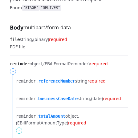
Enum
"STAGE"
"DELIVER"
Body
multipart/form-data
string
(binary)
required
file
PDF file
object
(EBillFormatReminder)
required
reminder
-
string
required
reminder.​
referenceNumber
string
(date)
required
reminder.​
businessCaseDate
object
reminder.​
totalAmount
(EBillFormatAmountType)
required
-