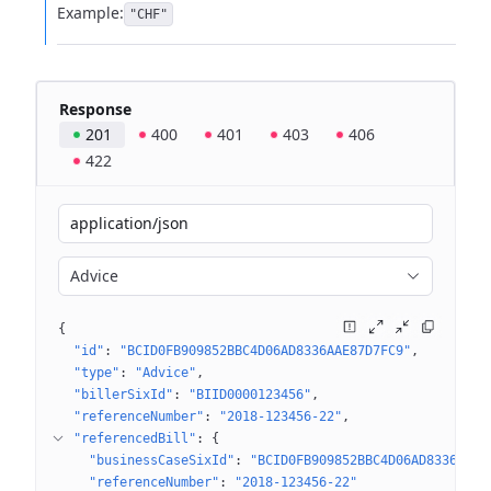
Example:
"CHF"
Response
201
400
401
403
406
422
application/json
Advice
{
"id"
: 
"BCID0FB909852BBC4D06AD8336AAE87D7FC9"
"type"
: 
"Advice"
"billerSixId"
: 
"BIID0000123456"
"referenceNumber"
: 
"2018-123456-22"
"referencedBill"
: 
{
"businessCaseSixId"
: 
"BCID0FB909852BBC4D06AD8336AAE8
"referenceNumber"
: 
"2018-123456-22"