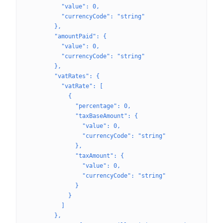
          "value": 0,
          "currencyCode": "string"
        },
        "amountPaid": {
          "value": 0,
          "currencyCode": "string"
        },
        "vatRates": {
          "vatRate": [
            {
              "percentage": 0,
              "taxBaseAmount": {
                "value": 0,
                "currencyCode": "string"
              },
              "taxAmount": {
                "value": 0,
                "currencyCode": "string"
              }
            }
          ]
        },