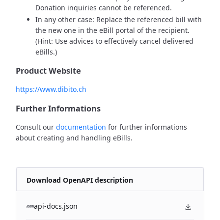
Donation inquiries cannot be referenced.
In any other case: Replace the referenced bill with
the new one in the eBill portal of the recipient.
(Hint: Use advices to effectively cancel delivered
eBills.)
Product Website
https://www.dibito.ch
Further Informations
Consult our
documentation
for further informations
about creating and handling eBills.
Download OpenAPI description
api-docs.json