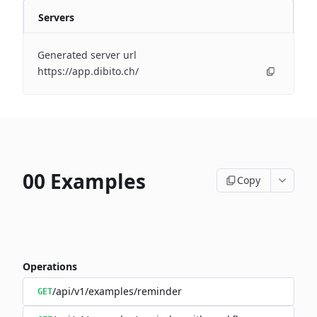
Servers
Generated server url
https://app.dibito.ch/
00 Examples
Copy
Operations
/api/v1/examples/reminder
GET