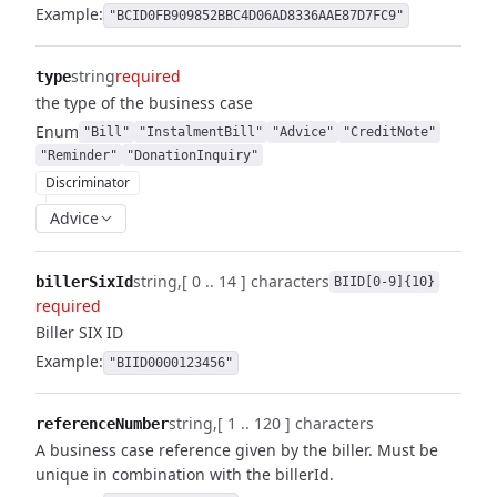
Example:
"BCID0FB909852BBC4D06AD8336AAE87D7FC9"
string
required
type
the type of the business case
Enum
"Bill"
"InstalmentBill"
"Advice"
"CreditNote"
"Reminder"
"DonationInquiry"
Discriminator
Advice
string
[ 0 .. 14 ] characters
billerSixId
BIID[0-9]{10}
required
Biller SIX ID
Example:
"BIID0000123456"
string
[ 1 .. 120 ] characters
referenceNumber
A business case reference given by the biller. Must be
unique in combination with the billerId.