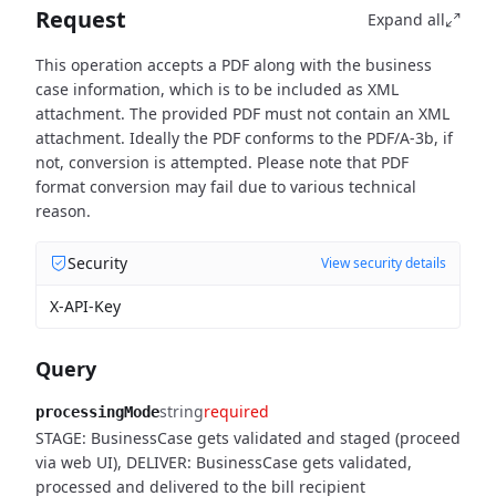
Request
Expand all
This operation accepts a PDF along with the business
case information, which is to be included as XML
attachment. The provided PDF must not contain an XML
attachment. Ideally the PDF conforms to the PDF/A-3b, if
not, conversion is attempted. Please note that PDF
format conversion may fail due to various technical
reason.
Security
View security details
X-API-Key
Query
string
required
processingMode
STAGE: BusinessCase gets validated and staged (proceed
via web UI), DELIVER: BusinessCase gets validated,
processed and delivered to the bill recipient