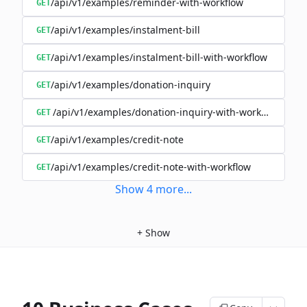
/api/v1/examples/reminder-with-workflow
GET
/api/v1/examples/instalment-bill
GET
/api/v1/examples/instalment-bill-with-workflow
GET
/api/v1/examples/donation-inquiry
GET
/api/v1/examples/donation-inquiry-with-workflow
GET
/api/v1/examples/credit-note
GET
/api/v1/examples/credit-note-with-workflow
GET
Show
4
more
...
+
Show