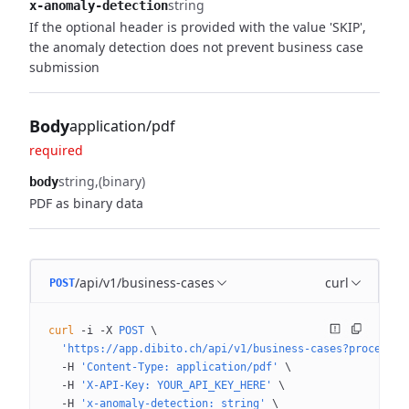
string
x-anomaly-detection
If the optional header is provided with the value 'SKIP',
the anomaly detection does not prevent business case
submission
Body
application/pdf
required
string
(binary)
body
PDF as binary data
/api/v1/business-cases
curl
POST
curl
 -i
 -X
 POST
 \
  'https://app.dibito.ch/api/v1/business-cases?processin
  -H
 'Content-Type: application/pdf'
 \
  -H
 'X-API-Key: YOUR_API_KEY_HERE'
 \
  -H
 'x-anomaly-detection: string'
 \