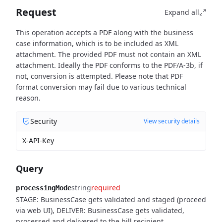
Request
Expand all
This operation accepts a PDF along with the business
case information, which is to be included as XML
attachment. The provided PDF must not contain an XML
attachment. Ideally the PDF conforms to the PDF/A-3b, if
not, conversion is attempted. Please note that PDF
format conversion may fail due to various technical
reason.
Security
View security details
X-API-Key
Query
string
required
processingMode
STAGE: BusinessCase gets validated and staged (proceed
via web UI), DELIVER: BusinessCase gets validated,
processed and delivered to the bill recipient