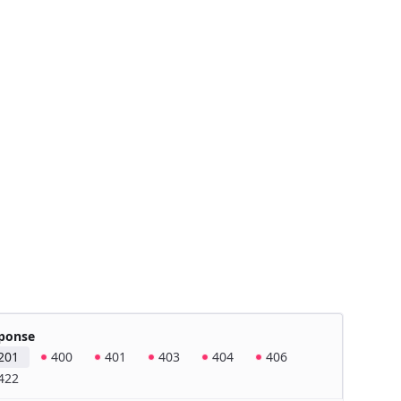
ponse
201
400
401
403
404
406
422