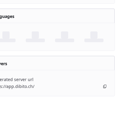
guages
vers
rated server url
s://app.dibito.ch/