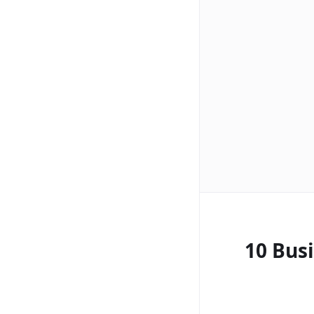
10 Bus