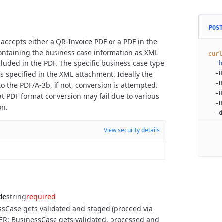
POS
 accepts either a QR-Invoice PDF or a PDF in the
containing the business case information as XML
curl
luded in the PDF. The specific business case type
  'h
.) is specified in the XML attachment. Ideally the
  -H
  -H
o the PDF/A-3b, if not, conversion is attempted.
  -H
at PDF format conversion may fail due to various
  -H
on.
  -d
View security details
string
required
de
sCase gets validated and staged (proceed via
ER: BusinessCase gets validated, processed and