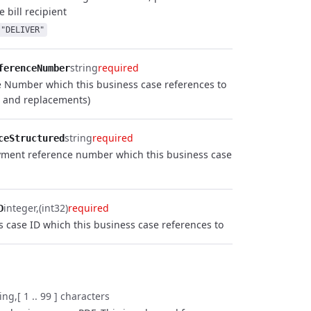
e bill recipient
"DELIVER"
string
required
ferenceNumber
e Number which this business case references to
s and replacements)
string
required
ceStructured
yment reference number which this business case
integer
(int32)
required
D
s case ID which this business case references to
ring
[ 1 .. 99 ] characters