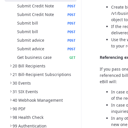
Submit Credit Note
Create b
POST
/v1/busi
Submit Credit Note
POST
object t
Submit bill
POST
If the r
Submit bill
delivere
POST
Use the 
Submit advice
POST
to your 
Submit advice
POST
Get business case
Referencing ex
GET
20 Bill Recipients
If you pass one
21 Bill-Recipient Subscriptions
referenced bil
eBill will:
30 Events
31 SIX Events
In case 
of the re
40 Webhook Management
In case 
90 PDF
inquirie
98 Health Check
In any o
new one i
99 Authentication