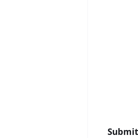
Submit