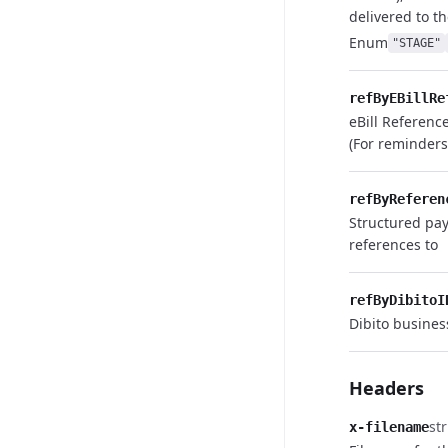
delivered to th
Enum
"STAGE"
refByEBillRe
eBill Referenc
(For reminder
refByReferen
Structured pa
references to
refByDibitoI
Dibito busines
Headers
st
x-filename