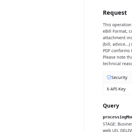
Request
This operation
eBill Format, 
attachment inc
(bill, advice..
PDF conforms t
Please note th
technical reas
Security
X-API-Key
Query
processingMo
STAGE: Busines
web UI), DELIV