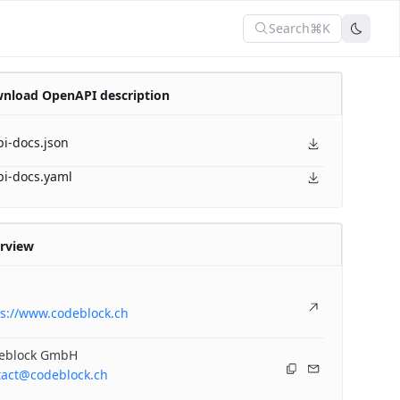
Search
⌘K
nload OpenAPI description
pi-docs.json
pi-docs.yaml
rview
ps://www.codeblock.ch
eblock GmbH
tact@codeblock.ch