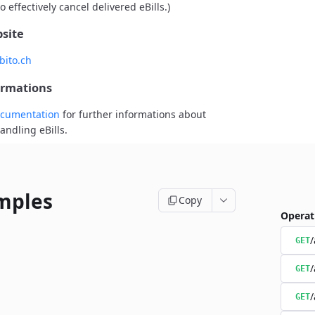
o effectively cancel delivered eBills.)
site
bito.ch
ormations
cumentation
for further informations about
andling eBills.
mples
Copy
Operat
/
GET
/
GET
/
GET