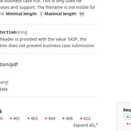
he business case PDF. This is only used for
poses and support. The filename is not visible for
ent.
Minimal length
:
Maximal length
:
1
99
string
tection
 header is provided with the value 'SKIP', the
tion does not prevent business case submission
tion/pdf
nary)
data
s
Res
00
401
403
404
406
422
Expand all