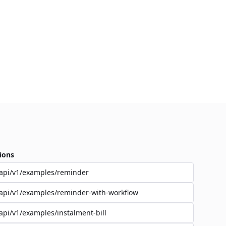
ions
api/v1/examples/reminder
api/v1/examples/reminder-with-workflow
api/v1/examples/instalment-bill