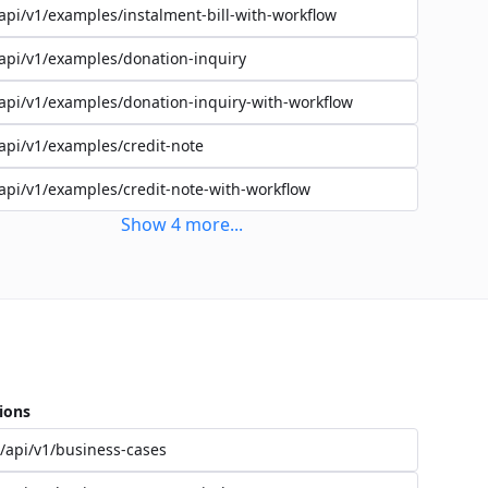
api/v1/examples/instalment-bill-with-workflow
api/v1/examples/donation-inquiry
api/v1/examples/donation-inquiry-with-workflow
api/v1/examples/credit-note
api/v1/examples/credit-note-with-workflow
Show
4
more
...
ions
/api/v1/business-cases