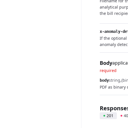
Filename for t
analytical pur
the bill recipi
x-anomaly-de
If the optional
anomaly detec
Body
applica
required
string
(bi
body
PDF as binary 
Response
201
4