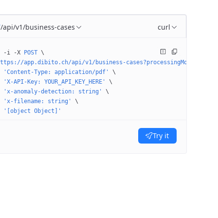
/api/v1/business-cases
curl
T
 -i
 -X
 POST
 \
ttps://app.dibito.ch/api/v1/business-cases?processingMode=STAGE&
 'Content-Type: application/pdf'
 \
 'X-API-Key: YOUR_API_KEY_HERE'
 \
 'x-anomaly-detection: string'
 \
 'x-filename: string'
 \
 '[object Object]'
Try it