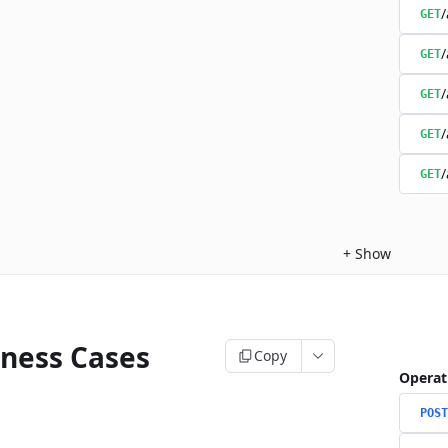
/
GET
/
GET
/
GET
/
GET
/
GET
+
Show
iness Cases
Copy
Operat
POST