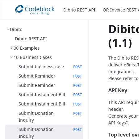
Dibito REST API
QR Invoice REST 
Dibit
Dibito
(1.1)
Dibito REST API
00 Examples
10 Business Cases
The Dibito RES
deliver eBills.
Submit business case
POST
integrations.
Submit Reminder
POST
Please refer t
Submit Reminder
POST
API Key
Submit Instalment Bill
POST
This API requi
Submit Instalment Bill
POST
header.
Submit Donation
POST
Generate your 
Inquiry
API Keys".
Submit Donation
POST
Top level o
Inquiry