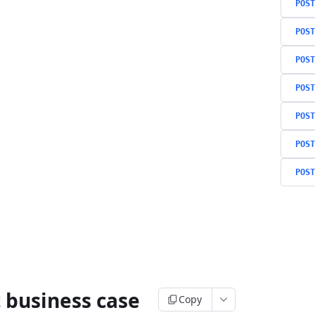
POST
POST
POST
POST
POST
POST
POST
 business case
Copy