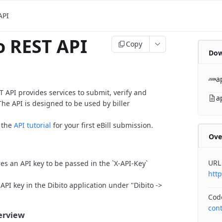
API
o REST API
Copy
Dow
a
T API provides services to submit, verify and
a
The API is designed to be used by biller
o the
API tutorial
for your first eBill submission.
Ove
URL
res an API key to be passed in the `X-API-Key`
htt
API key in the Dibito application under "Dibito ->
Cod
con
verview