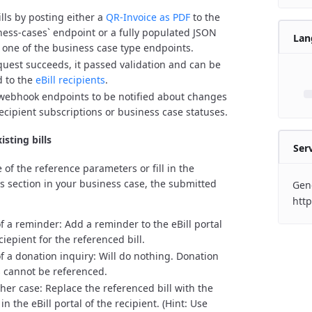
ills by posting either a
QR-Invoice as PDF
to the
ness-cases` endpoint or a fully populated JSON
Lan
o one of the business case type endpoints.
equest succeeds, it passed validation and can be
d to the
eBill recipients
.
webhook endpoints to be notified about changes
recipient subscriptions or business case statuses.
isting bills
Ser
 of the reference parameters or fill in the
ls section in your business case, the submitted
Gene
http
of a reminder: Add a reminder to the eBill portal
ciepient for the referenced bill.
of a donation inquiry: Will do nothing. Donation
s cannot be referenced.
ther case: Replace the referenced bill with the
n the eBill portal of the recipient. (Hint: Use