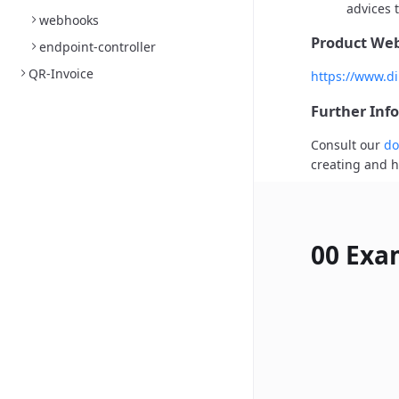
advices t
webhooks
Product Web
endpoint-controller
QR-Invoice
https://www.di
Further Inf
Consult our
do
creating and h
00 Exa