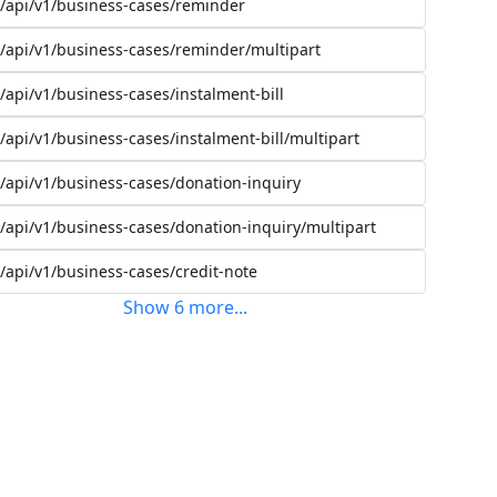
/api/v1/business-cases/reminder
/api/v1/business-cases/reminder/multipart
/api/v1/business-cases/instalment-bill
/api/v1/business-cases/instalment-bill/multipart
/api/v1/business-cases/donation-inquiry
/api/v1/business-cases/donation-inquiry/multipart
/api/v1/business-cases/credit-note
Show
6
more
...